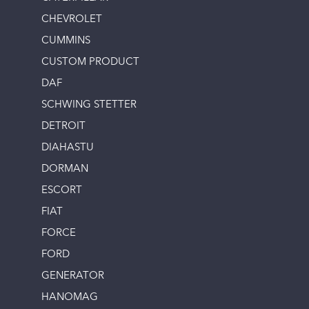
CHEVROLET
CUMMINS
CUSTOM PRODUCT
DAF
SCHWING STETTER
DETROIT
DIAHASTU
DORMAN
ESCORT
FIAT
FORCE
FORD
GENERATOR
HANOMAG