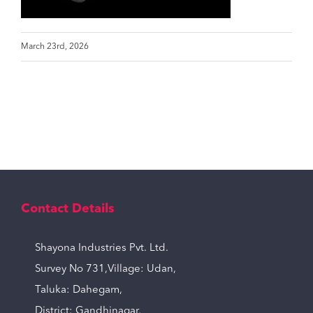
March 23rd, 2026
Contact Details
Shayona Industries Pvt. Ltd.
Survey No 731,Village: Udan,
Taluka: Dahegam,
District: Gandhinagar,