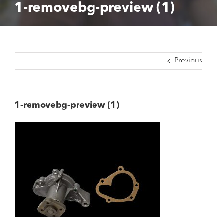
1-removebg-preview (1)
Previous
1-removebg-preview (1)