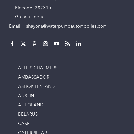
Pincode: 382315
Gujarat, India
Email:
shayona@waterpumpautomobiles.com
ALLIES CHALMERS
AMBASSADOR
ASHOK LEYLAND
AUSTIN
AUTOLAND
BELARUS
CASE
CATERPILLAR