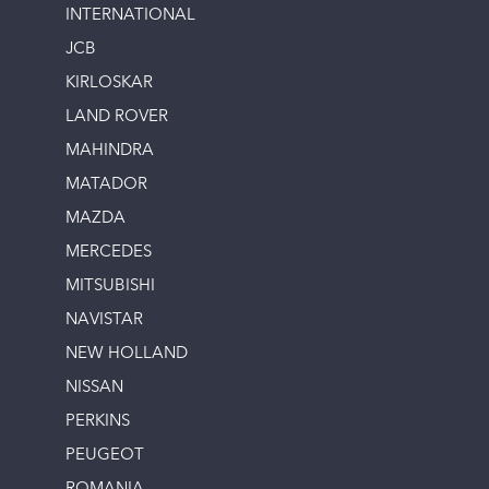
INTERNATIONAL
JCB
KIRLOSKAR
LAND ROVER
MAHINDRA
MATADOR
MAZDA
MERCEDES
MITSUBISHI
NAVISTAR
NEW HOLLAND
NISSAN
PERKINS
PEUGEOT