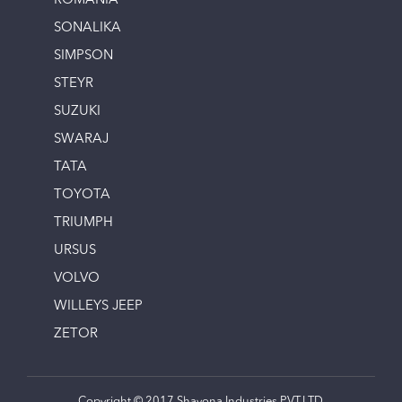
ROMANIA
SONALIKA
SIMPSON
STEYR
SUZUKI
SWARAJ
TATA
TOYOTA
TRIUMPH
URSUS
VOLVO
WILLEYS JEEP
ZETOR
Copyright © 2017 Shayona Industries PVT.LTD.