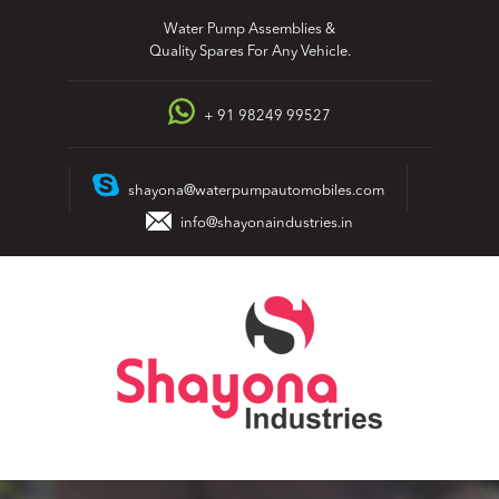
Skip
Water Pump Assemblies &
to
Quality Spares For Any Vehicle.
content
+ 91 98249 99527
shayona@waterpumpautomobiles.com
info@shayonaindustries.in