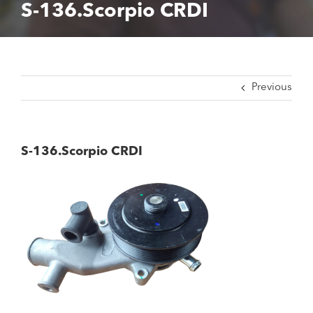
S-136.Scorpio CRDI
Previous
S-136.Scorpio CRDI