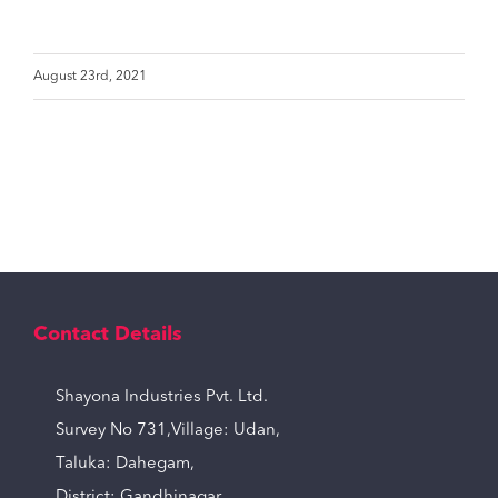
August 23rd, 2021
Contact Details
Shayona Industries Pvt. Ltd.
Survey No 731,Village: Udan,
Taluka: Dahegam,
District: Gandhinagar,