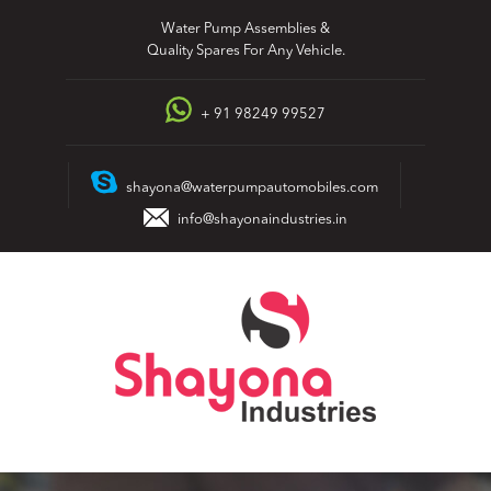
Skip
Water Pump Assemblies &
to
Quality Spares For Any Vehicle.
content
+ 91 98249 99527
shayona@waterpumpautomobiles.com
info@shayonaindustries.in