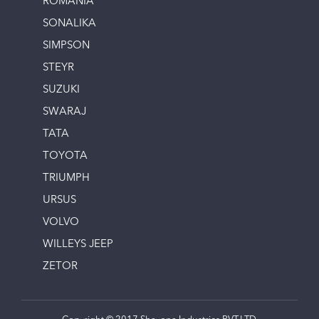
ROMANIA
SONALIKA
SIMPSON
STEYR
SUZUKI
SWARAJ
TATA
TOYOTA
TRIUMPH
URSUS
VOLVO
WILLEYS JEEP
ZETOR