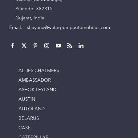
Pincode: 382315
Gujarat, India
Email:
shayona@waterpumpautomobiles.com
ALLIES CHALMERS
AMBASSADOR
ASHOK LEYLAND
AUSTIN
AUTOLAND
BELARUS
CASE
CATERPILLAR