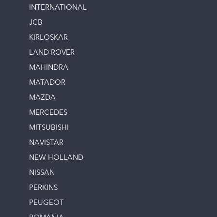
INTERNATIONAL
JCB
KIRLOSKAR
LAND ROVER
MAHINDRA
MATADOR
MAZDA
MERCEDES
MITSUBISHI
NAVISTAR
NEW HOLLAND
NISSAN
PERKINS
PEUGEOT