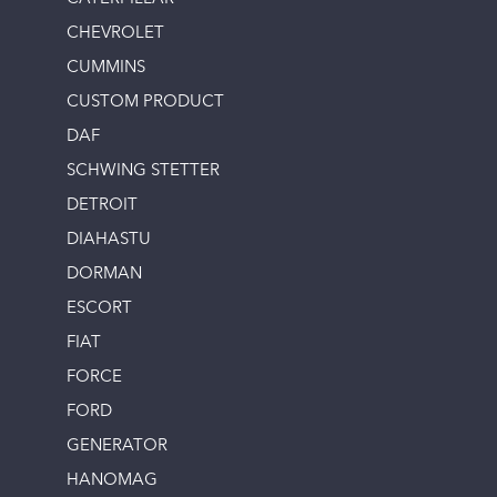
CHEVROLET
CUMMINS
CUSTOM PRODUCT
DAF
SCHWING STETTER
DETROIT
DIAHASTU
DORMAN
ESCORT
FIAT
FORCE
FORD
GENERATOR
HANOMAG