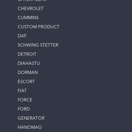
CHEVROLET
CUMMINS
CUSTOM PRODUCT
DAF
SCHWING STETTER
DETROIT
DIAHASTU
DORMAN
ESCORT
FIAT
FORCE
FORD
GENERATOR
HANOMAG