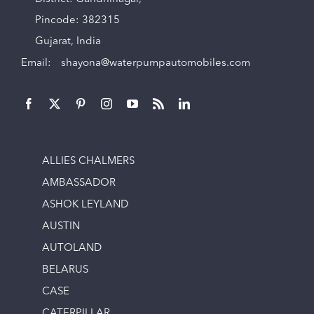
Pincode: 382315
Gujarat, India
Email:
shayona@waterpumpautomobiles.com
ALLIES CHALMERS
AMBASSADOR
ASHOK LEYLAND
AUSTIN
AUTOLAND
BELARUS
CASE
CATERPILLAR