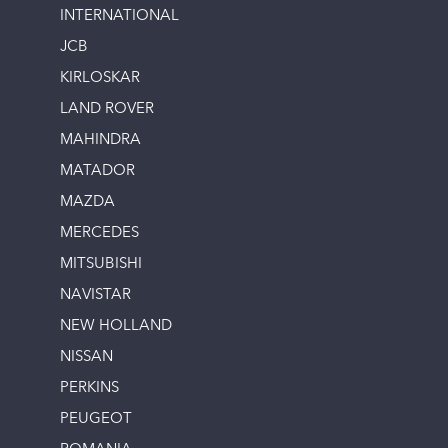
INTERNATIONAL
JCB
KIRLOSKAR
LAND ROVER
MAHINDRA
MATADOR
MAZDA
MERCEDES
MITSUBISHI
NAVISTAR
NEW HOLLAND
NISSAN
PERKINS
PEUGEOT