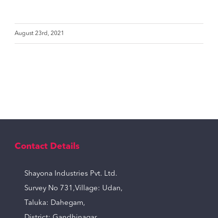
August 23rd, 2021
Contact Details
Shayona Industries Pvt. Ltd.
Survey No 731,Village: Udan,
Taluka: Dahegam,
District: Gandhinagar,