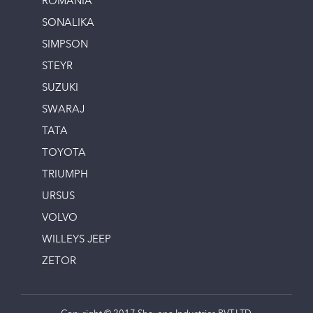
ROMANIA
SONALIKA
SIMPSON
STEYR
SUZUKI
SWARAJ
TATA
TOYOTA
TRIUMPH
URSUS
VOLVO
WILLEYS JEEP
ZETOR