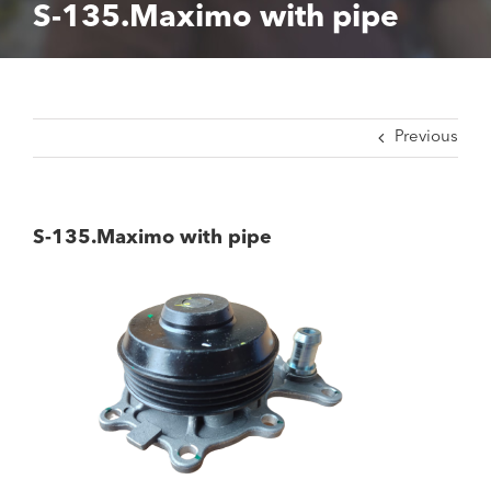
S-135.Maximo with pipe
Previous
S-135.Maximo with pipe