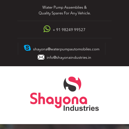
Skip
Water Pump Assemblies &
to
Quality Spares For Any Vehicle.
content
+ 91 98249 99527
shayona@waterpumpautomobiles.com
info@shayonaindustries.in