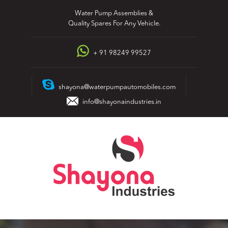
Skip
Water Pump Assemblies &
to
Quality Spares For Any Vehicle.
content
+ 91 98249 99527
shayona@waterpumpautomobiles.com
info@shayonaindustries.in