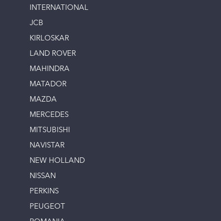
INTERNATIONAL
JCB
KIRLOSKAR
LAND ROVER
MAHINDRA
MATADOR
MAZDA
MERCEDES
MITSUBISHI
NAVISTAR
NEW HOLLAND
NISSAN
PERKINS
PEUGEOT