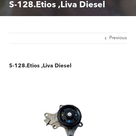
S-128.Etios ,Liva Diesel
Previous
S-128.Etios ,Liva Diesel