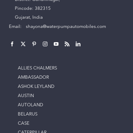
Pincode: 382315
Gujarat, India
Email:
shayona@waterpumpautomobiles.com
ALLIES CHALMERS
AMBASSADOR
ASHOK LEYLAND
AUSTIN
AUTOLAND
BELARUS
CASE
CATERPILLAR