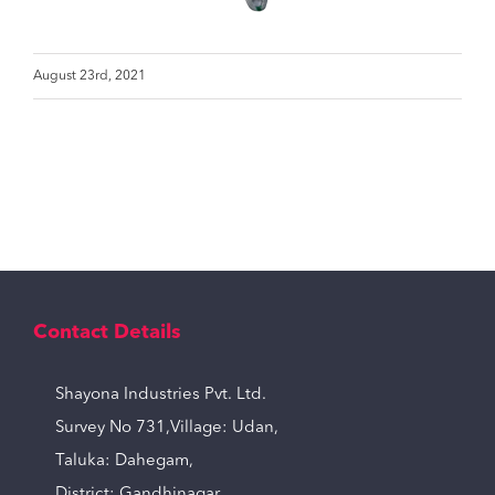
August 23rd, 2021
Contact Details
Shayona Industries Pvt. Ltd.
Survey No 731,Village: Udan,
Taluka: Dahegam,
District: Gandhinagar,