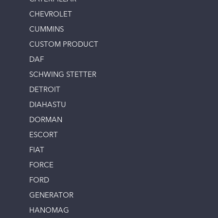
CHEVROLET
CUMMINS
CUSTOM PRODUCT
DAF
SCHWING STETTER
DETROIT
DIAHASTU
DORMAN
ESCORT
FIAT
FORCE
FORD
GENERATOR
HANOMAG