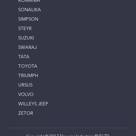
ROMANIA
SONALIKA
SIMPSON
STEYR
SUZUKI
SWARAJ
TATA
TOYOTA
TRIUMPH
URSUS
VOLVO
WILLEYS JEEP
ZETOR