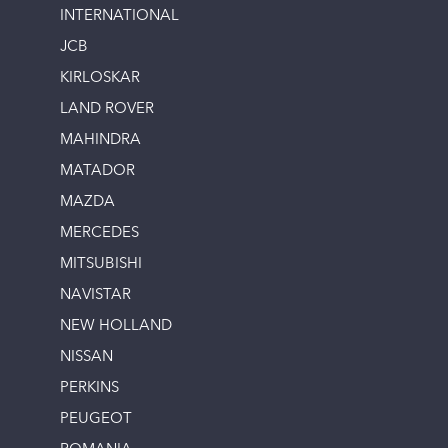
INTERNATIONAL
JCB
KIRLOSKAR
LAND ROVER
MAHINDRA
MATADOR
MAZDA
MERCEDES
MITSUBISHI
NAVISTAR
NEW HOLLAND
NISSAN
PERKINS
PEUGEOT