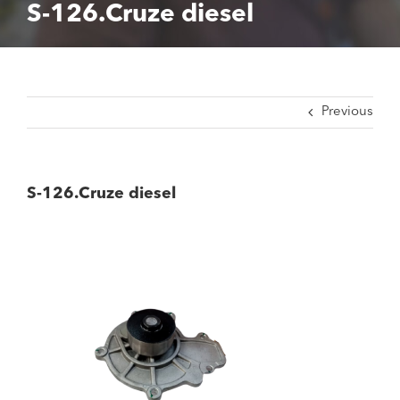
S-126.Cruze diesel
Previous
S-126.Cruze diesel