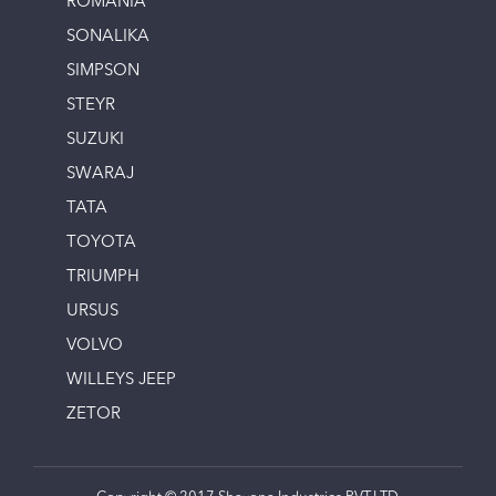
ROMANIA
SONALIKA
SIMPSON
STEYR
SUZUKI
SWARAJ
TATA
TOYOTA
TRIUMPH
URSUS
VOLVO
WILLEYS JEEP
ZETOR