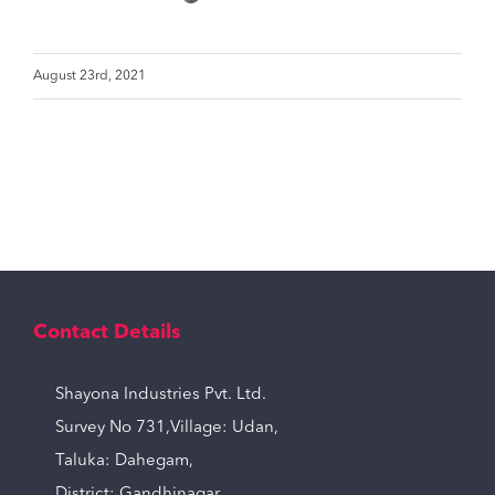
August 23rd, 2021
Contact Details
Shayona Industries Pvt. Ltd.
Survey No 731,Village: Udan,
Taluka: Dahegam,
District: Gandhinagar,