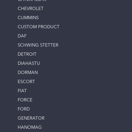
CHEVROLET
CUMMINS
CUSTOM PRODUCT
DAF
SCHWING STETTER
DETROIT
DIAHASTU
DORMAN
ESCORT
FIAT
FORCE
FORD
GENERATOR
HANOMAG