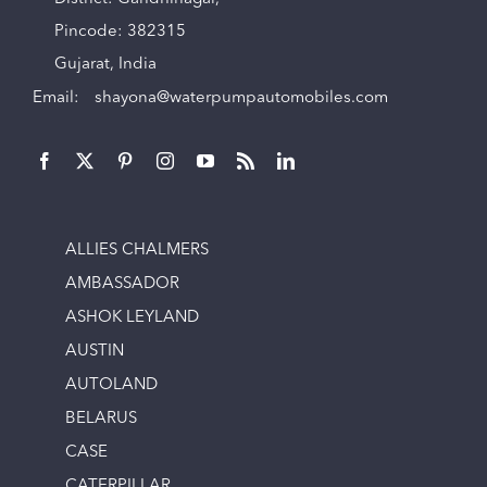
Pincode: 382315
Gujarat, India
Email:
shayona@waterpumpautomobiles.com
ALLIES CHALMERS
AMBASSADOR
ASHOK LEYLAND
AUSTIN
AUTOLAND
BELARUS
CASE
CATERPILLAR