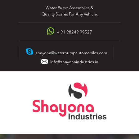
Skip
Water Pump Assemblies &
to
Quality Spares For Any Vehicle.
content
+ 91 98249 99527
shayona@waterpumpautomobiles.com
info@shayonaindustries.in