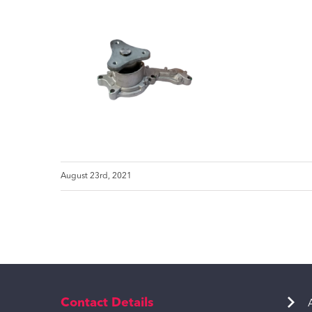
August 23rd, 2021
Contact Details