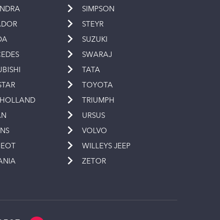
INDRA
SIMPSON
ADOR
STEYR
DA
SUZUKI
EDES
SWARAJ
UBISHI
TATA
STAR
TOYOTA
 HOLLAND
TRIUMPH
AN
URSUS
INS
VOLVO
GEOT
WILLEYS JEEP
ANIA
ZETOR