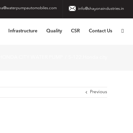
na@waterpumpautomobiles.com
info@shayonaindustries.in
Infrastructure
Quality
CSR
Contact Us
 HONDA CITY WATER PUMP
S-122.Honda city
Previous