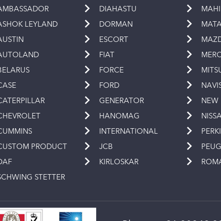
AMBASSADOR
DIAHASTU
MAH
ASHOK LEYLAND
DORMAN
MAT
AUSTIN
ESCORT
MAZ
AUTOLAND
FIAT
MERC
BELARUS
FORCE
MITS
CASE
FORD
NAVI
CATERPILLAR
GENERATOR
NEW
CHEVROLET
HANOMAG
NISS
CUMMINS
INTERNATIONAL
PERK
CUSTOM PRODUCT
JCB
PEU
DAF
KIRLOSKAR
ROM
SCHWING STETTER