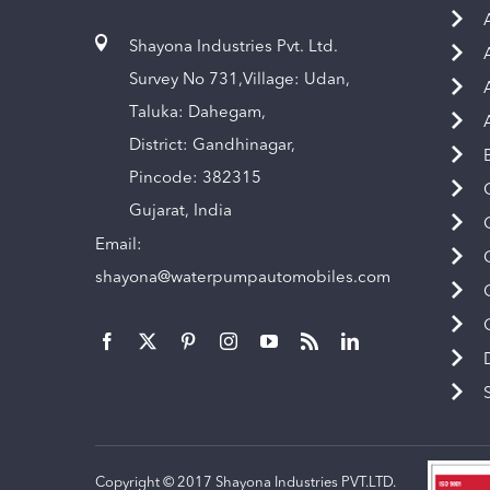
Shayona Industries Pvt. Ltd.
Survey No 731,Village: Udan,
Taluka: Dahegam,
District: Gandhinagar,
Pincode: 382315
Gujarat, India
Email:
shayona@waterpumpautomobiles.com
Copyright © 2017 Shayona Industries PVT.LTD.