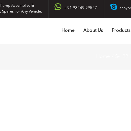
 Pump Assemblies &
+ 91 98249 99527
shayo
y Spares For Any Vehicle.
Home
About Us
Products
Home
S-122