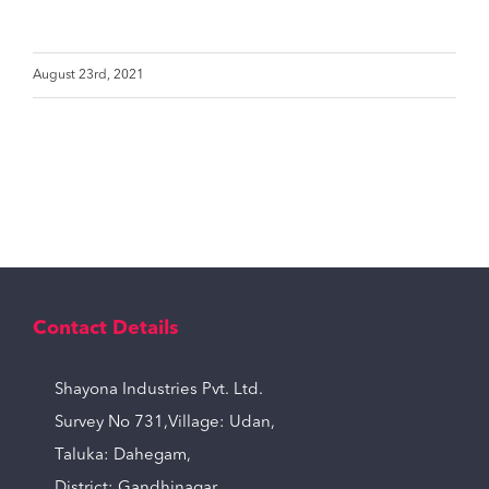
August 23rd, 2021
Contact Details
Shayona Industries Pvt. Ltd.
Survey No 731,Village: Udan,
Taluka: Dahegam,
District: Gandhinagar,