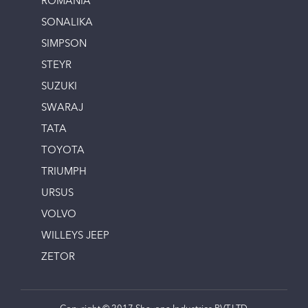
ROMANIA
SONALIKA
SIMPSON
STEYR
SUZUKI
SWARAJ
TATA
TOYOTA
TRIUMPH
URSUS
VOLVO
WILLEYS JEEP
ZETOR