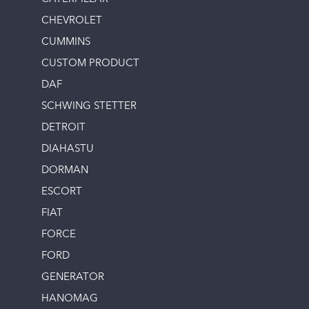
CHEVROLET
CUMMINS
CUSTOM PRODUCT
DAF
SCHWING STETTER
DETROIT
DIAHASTU
DORMAN
ESCORT
FIAT
FORCE
FORD
GENERATOR
HANOMAG