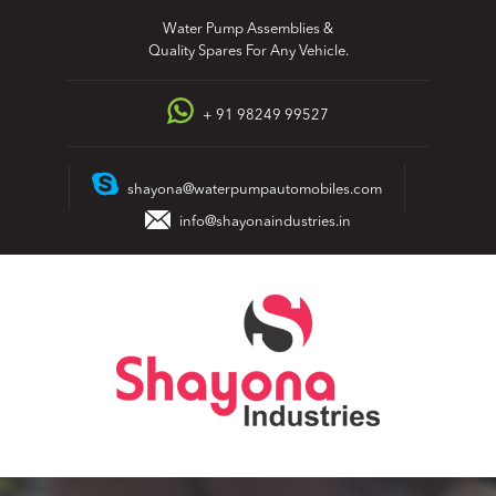
Skip
Water Pump Assemblies &
to
Quality Spares For Any Vehicle.
content
+ 91 98249 99527
shayona@waterpumpautomobiles.com
info@shayonaindustries.in