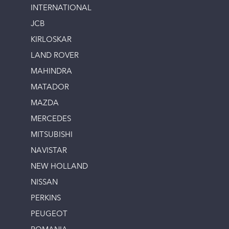
INTERNATIONAL
JCB
KIRLOSKAR
LAND ROVER
MAHINDRA
MATADOR
MAZDA
MERCEDES
MITSUBISHI
NAVISTAR
NEW HOLLAND
NISSAN
PERKINS
PEUGEOT