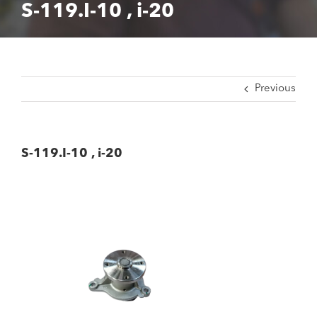
S-119.I-10 , i-20
Previous
S-119.I-10 , i-20