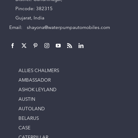
Pincode: 382315
Gujarat, India
Email:
shayona@waterpumpautomobiles.com
ALLIES CHALMERS
AMBASSADOR
ASHOK LEYLAND
AUSTIN
AUTOLAND
BELARUS
CASE
CATERPILLAR