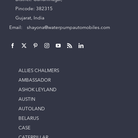
Pincode: 382315
Gujarat, India
Email:
shayona@waterpumpautomobiles.com
ALLIES CHALMERS
AMBASSADOR
ASHOK LEYLAND
AUSTIN
AUTOLAND
BELARUS
CASE
CATERPILLAR