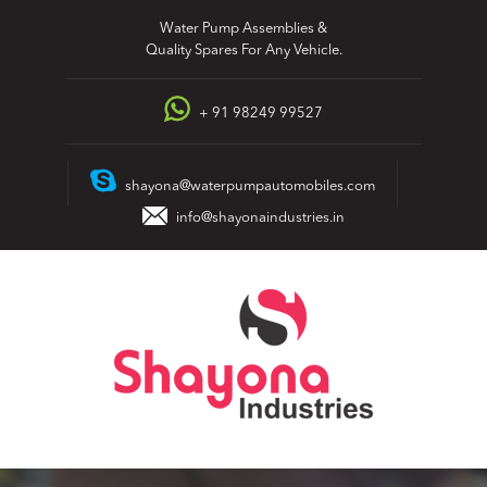
Skip
Water Pump Assemblies &
to
Quality Spares For Any Vehicle.
content
+ 91 98249 99527
shayona@waterpumpautomobiles.com
info@shayonaindustries.in