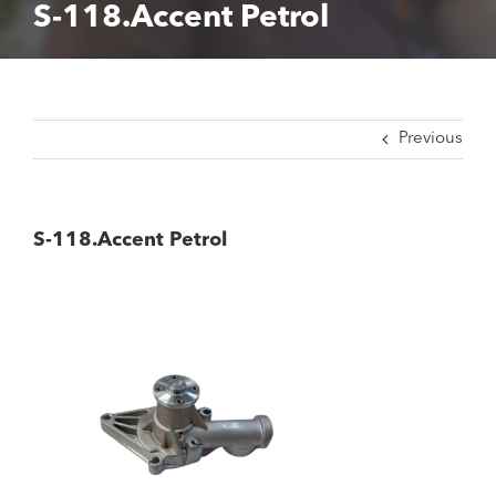
S-118.Accent Petrol
Previous
S-118.Accent Petrol