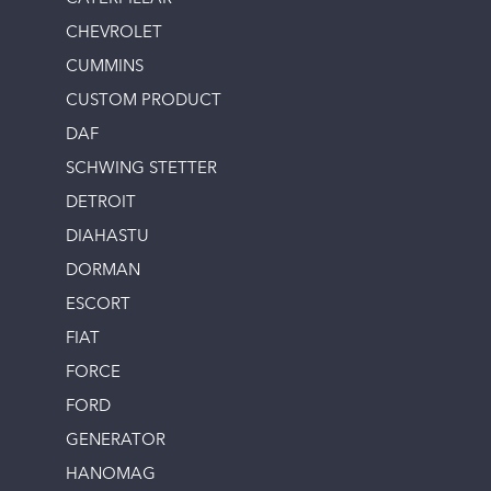
CHEVROLET
CUMMINS
CUSTOM PRODUCT
DAF
SCHWING STETTER
DETROIT
DIAHASTU
DORMAN
ESCORT
FIAT
FORCE
FORD
GENERATOR
HANOMAG