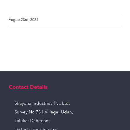
August 23rd, 2021
Contact Details
Shayona Industries Pvt. Ltd.
Survey No 731,Village: Udan,
Taluka: Dahegam,
District: Gandhinagar,