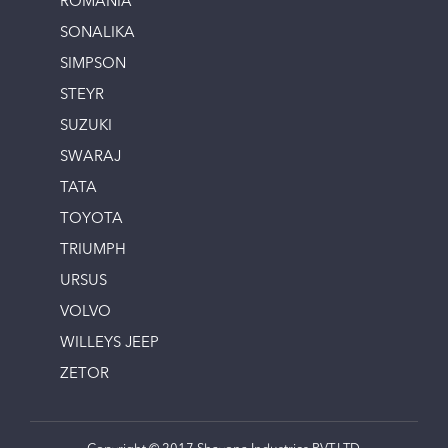
ROMANIA
SONALIKA
SIMPSON
STEYR
SUZUKI
SWARAJ
TATA
TOYOTA
TRIUMPH
URSUS
VOLVO
WILLEYS JEEP
ZETOR