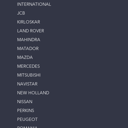
INTERNATIONAL
JCB
KIRLOSKAR
LAND ROVER
MAHINDRA
MATADOR
MAZDA
MERCEDES
MITSUBISHI
NAVISTAR
NEW HOLLAND
NISSAN
PERKINS
PEUGEOT