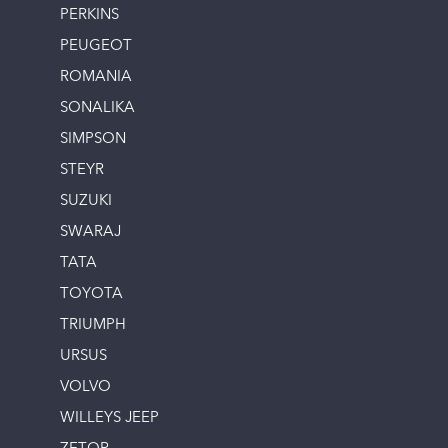
PERKINS
PEUGEOT
ROMANIA
SONALIKA
SIMPSON
STEYR
SUZUKI
SWARAJ
TATA
TOYOTA
TRIUMPH
URSUS
VOLVO
WILLEYS JEEP