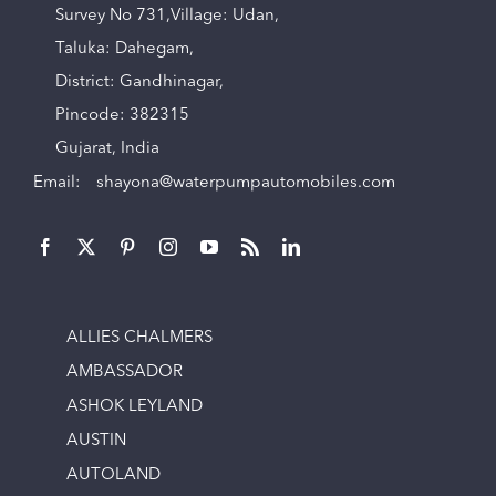
Survey No 731,Village: Udan,
Taluka: Dahegam,
District: Gandhinagar,
Pincode: 382315
Gujarat, India
Email:
shayona@waterpumpautomobiles.com
ALLIES CHALMERS
AMBASSADOR
ASHOK LEYLAND
AUSTIN
AUTOLAND