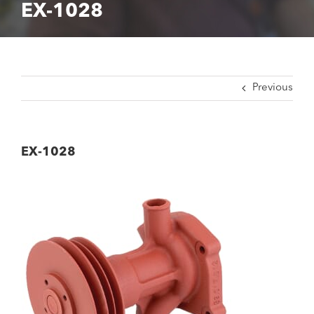
EX-1028
Previous
EX-1028