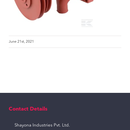
June 21st, 2021
Contact Details
Shayona Industries Pvt. Ltd.