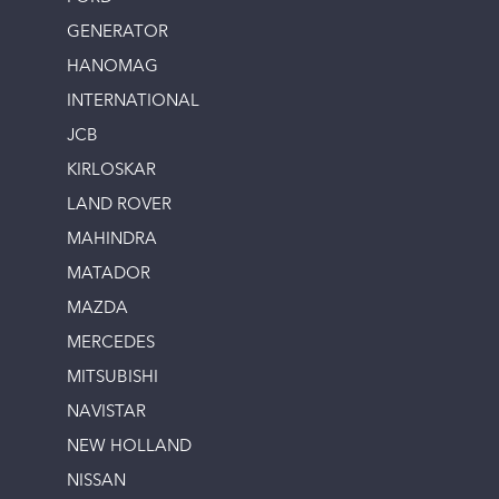
GENERATOR
HANOMAG
INTERNATIONAL
JCB
KIRLOSKAR
LAND ROVER
MAHINDRA
MATADOR
MAZDA
MERCEDES
MITSUBISHI
NAVISTAR
NEW HOLLAND
NISSAN