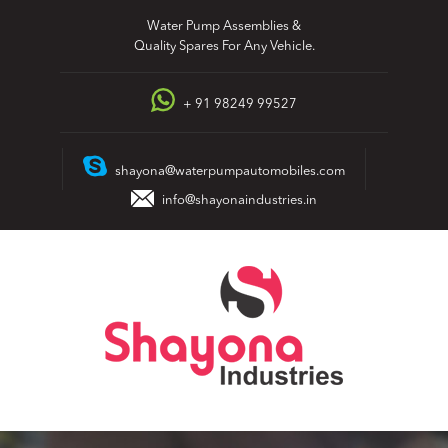
Skip
Water Pump Assemblies &
to
Quality Spares For Any Vehicle.
content
+ 91 98249 99527
shayona@waterpumpautomobiles.com
info@shayonaindustries.in