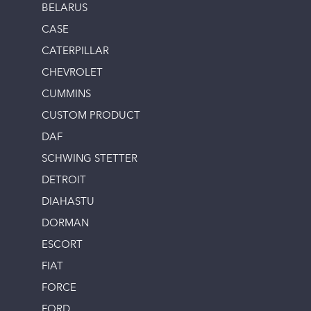
BELARUS
CASE
CATERPILLAR
CHEVROLET
CUMMINS
CUSTOM PRODUCT
DAF
SCHWING STETTER
DETROIT
DIAHASTU
DORMAN
ESCORT
FIAT
FORCE
FORD