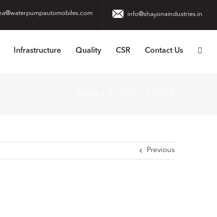
na@waterpumpautomobiles.com
info@shayonaindustries.in
Infrastructure
Quality
CSR
Contact Us
Home
S-723-P
S-723-P
Previous