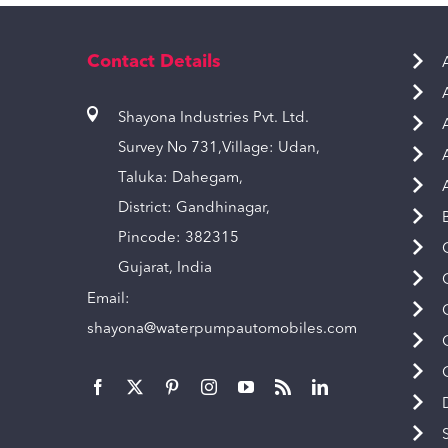
Contact Details
Shayona Industries Pvt. Ltd.
Survey No 731,Village: Udan,
Taluka: Dahegam,
District: Gandhinagar,
Pincode: 382315
Gujarat, India
Email:
shayona@waterpumpautomobiles.com