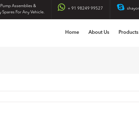
 Pump Assemblies &
+ 91 98249 99527
shayo
y Spares For Any Vehicle.
Home
About Us
Products