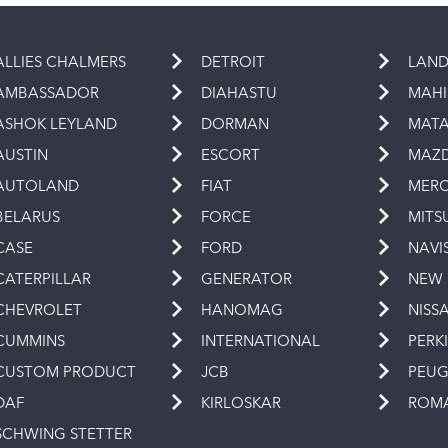
ALLIES CHALMERS
DETROIT
LAND
AMBASSADOR
DIAHASTU
MAH
ASHOK LEYLAND
DORMAN
MAT
AUSTIN
ESCORT
MAZ
AUTOLAND
FIAT
MERC
BELARUS
FORCE
MITS
CASE
FORD
NAVI
CATERPILLAR
GENERATOR
NEW
CHEVROLET
HANOMAG
NISS
CUMMINS
INTERNATIONAL
PERK
CUSTOM PRODUCT
JCB
PEU
DAF
KIRLOSKAR
ROM
SCHWING STETTER