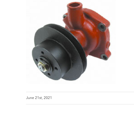
June 21st, 2021