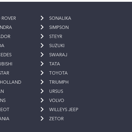
 ROVER
SONALIKA
INDRA
SIMPSON
ADOR
STEYR
DA
SUZUKI
EDES
SWARAJ
UBISHI
TATA
STAR
TOYOTA
 HOLLAND
TRIUMPH
AN
URSUS
INS
VOLVO
GEOT
WILLEYS JEEP
ANIA
ZETOR