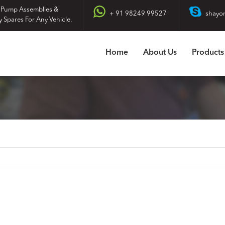
 Pump Assemblies &
+ 91 98249 99527
shayo
y Spares For Any Vehicle.
Home
About Us
Products