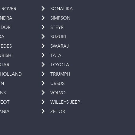
 ROVER
SONALIKA
INDRA
SIMPSON
ADOR
STEYR
DA
SUZUKI
EDES
SWARAJ
UBISHI
TATA
STAR
TOYOTA
 HOLLAND
TRIUMPH
AN
URSUS
INS
VOLVO
GEOT
WILLEYS JEEP
ANIA
ZETOR