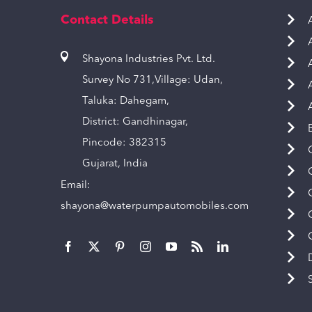
Contact Details
Shayona Industries Pvt. Ltd.
Survey No 731,Village: Udan,
Taluka: Dahegam,
District: Gandhinagar,
Pincode: 382315
Gujarat, India
Email:
shayona@waterpumpautomobiles.com