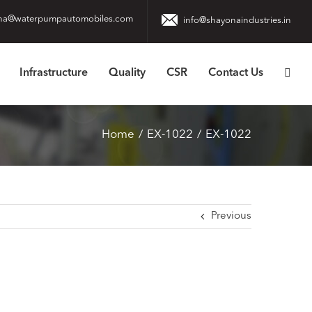
na@waterpumpautomobiles.com
info@shayonaindustries.in
Infrastructure
Quality
CSR
Contact Us
Home
EX-1022
EX-1022
Previous