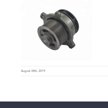
August 30th, 2019