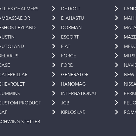
ALLIES CHALMERS
DETROIT
LAND
AMBASSADOR
DIAHASTU
MAH
ASHOK LEYLAND
DORMAN
MAT
AUSTIN
ESCORT
MAZ
AUTOLAND
FIAT
MERC
BELARUS
FORCE
MITS
CASE
FORD
NAVI
CATERPILLAR
GENERATOR
NEW
CHEVROLET
HANOMAG
NISS
CUMMINS
INTERNATIONAL
PERK
CUSTOM PRODUCT
JCB
PEU
DAF
KIRLOSKAR
ROM
SCHWING STETTER