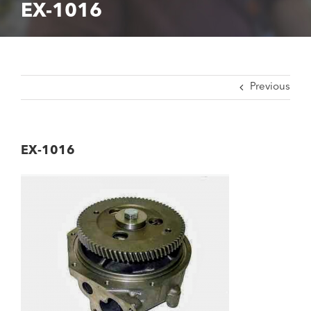
EX-1016
Previous
EX-1016