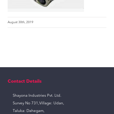
August 30th, 2019
Contact Details
Shayona Industries Pvt. Ltd.
Survey No 731,Village: Udan,
Taluka: Dahegam,