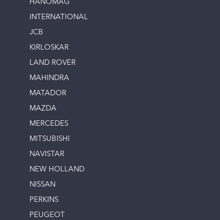
HANOMAG
INTERNATIONAL
JCB
KIRLOSKAR
LAND ROVER
MAHINDRA
MATADOR
MAZDA
MERCEDES
MITSUBISHI
NAVISTAR
NEW HOLLAND
NISSAN
PERKINS
PEUGEOT