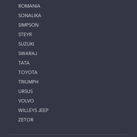
ROMANIA
SONALIKA
SIMPSON
STEYR
SUZUKI
SWARAJ
TATA
TOYOTA
TRIUMPH
URSUS
VOLVO
WILLEYS JEEP
ZETOR