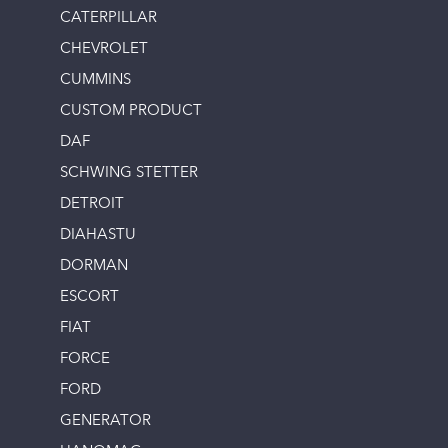
CATERPILLAR
CHEVROLET
CUMMINS
CUSTOM PRODUCT
DAF
SCHWING STETTER
DETROIT
DIAHASTU
DORMAN
ESCORT
FIAT
FORCE
FORD
GENERATOR