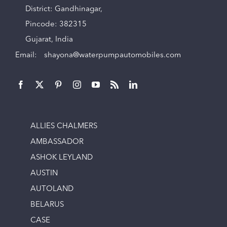
District: Gandhinagar,
Pincode: 382315
Gujarat, India
Email:
shayona@waterpumpautomobiles.com
ALLIES CHALMERS
AMBASSADOR
ASHOK LEYLAND
AUSTIN
AUTOLAND
BELARUS
CASE