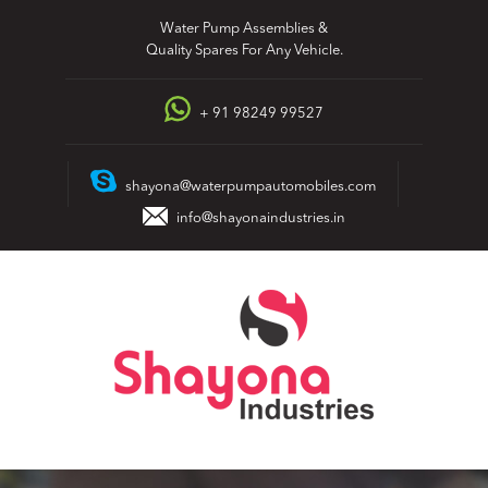
Skip
Water Pump Assemblies &
to
Quality Spares For Any Vehicle.
content
+ 91 98249 99527
shayona@waterpumpautomobiles.com
info@shayonaindustries.in