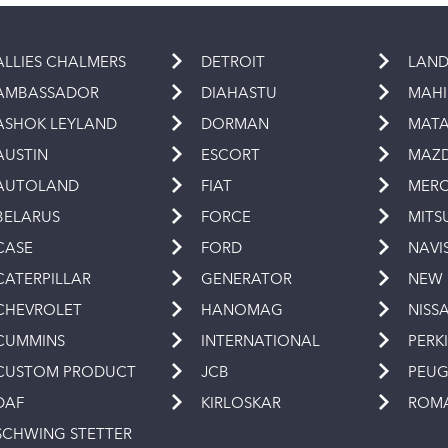
ALLIES CHALMERS
DETROIT
LAND
AMBASSADOR
DIAHASTU
MAH
ASHOK LEYLAND
DORMAN
MAT
AUSTIN
ESCORT
MAZ
AUTOLAND
FIAT
MERC
BELARUS
FORCE
MITS
CASE
FORD
NAVI
CATERPILLAR
GENERATOR
NEW
CHEVROLET
HANOMAG
NISS
CUMMINS
INTERNATIONAL
PERK
CUSTOM PRODUCT
JCB
PEU
DAF
KIRLOSKAR
ROM
SCHWING STETTER