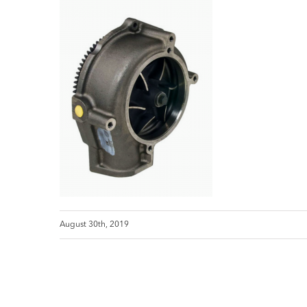
August 30th, 2019