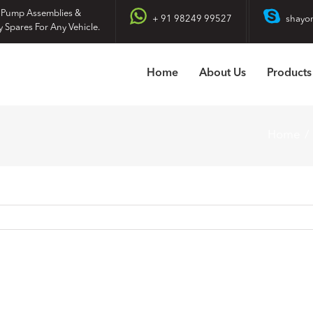
 Pump Assemblies &
+ 91 98249 99527
shayo
y Spares For Any Vehicle.
Home
About Us
Products
Home