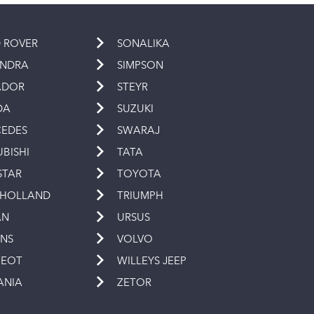
 ROVER
SONALIKA
INDRA
SIMPSON
ADOR
STEYR
DA
SUZUKI
EDES
SWARAJ
UBISHI
TATA
STAR
TOYOTA
 HOLLAND
TRIUMPH
AN
URSUS
INS
VOLVO
GEOT
WILLEYS JEEP
ANIA
ZETOR