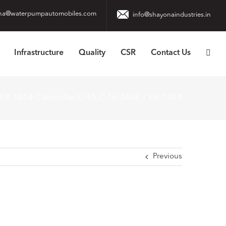
na@waterpumpautomobiles.com
info@shayonaindustries.in
Infrastructure
Quality
CSR
Contact Us
EX-1014 Caterpillar C-15,C-16-3406
EX-1014
Previous