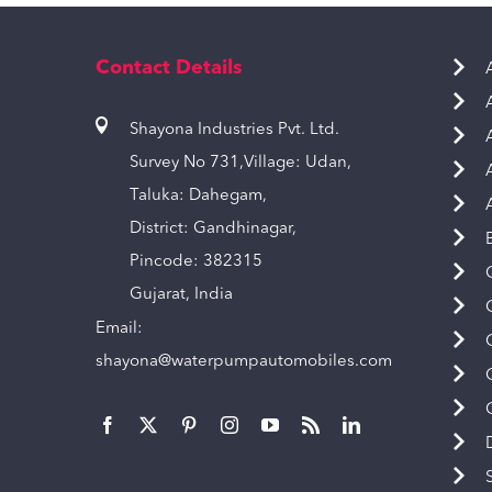
Contact Details
Shayona Industries Pvt. Ltd.
Survey No 731,Village: Udan,
Taluka: Dahegam,
District: Gandhinagar,
Pincode: 382315
Gujarat, India
Email:
shayona@waterpumpautomobiles.com