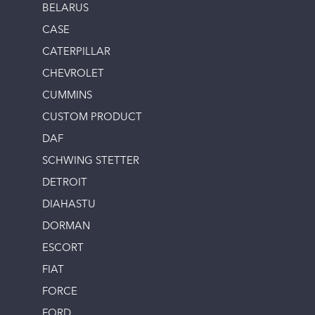
BELARUS
CASE
CATERPILLAR
CHEVROLET
CUMMINS
CUSTOM PRODUCT
DAF
SCHWING STETTER
DETROIT
DIAHASTU
DORMAN
ESCORT
FIAT
FORCE
FORD