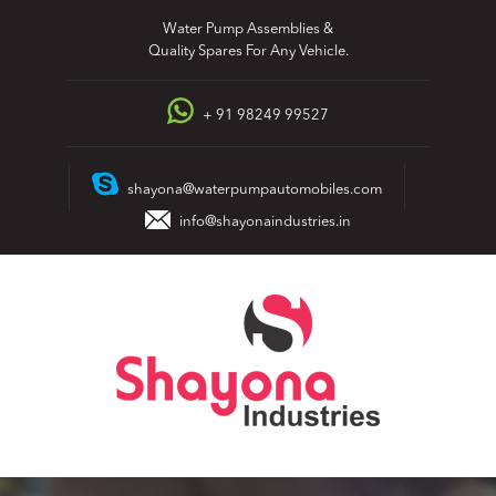
Skip
Water Pump Assemblies &
to
Quality Spares For Any Vehicle.
content
+ 91 98249 99527
shayona@waterpumpautomobiles.com
info@shayonaindustries.in