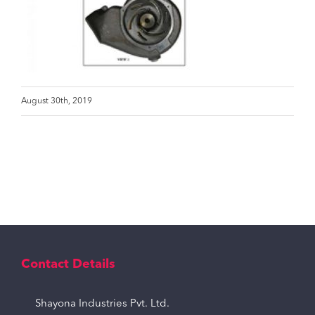
August 30th, 2019
Contact Details
Shayona Industries Pvt. Ltd.