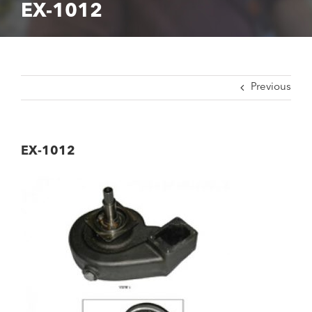
EX-1012
Previous
EX-1012