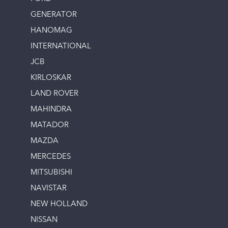
GENERATOR
HANOMAG
INTERNATIONAL
JCB
KIRLOSKAR
LAND ROVER
MAHINDRA
MATADOR
MAZDA
MERCEDES
MITSUBISHI
NAVISTAR
NEW HOLLAND
NISSAN