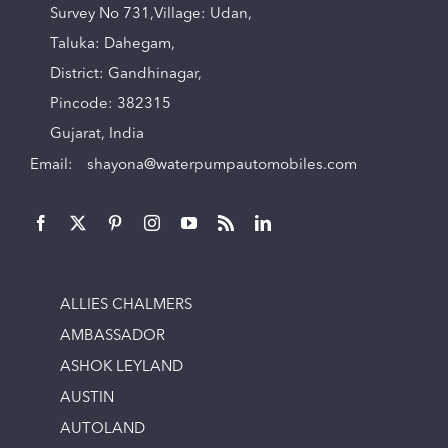
Survey No 731,Village: Udan,
Taluka: Dahegam,
District: Gandhinagar,
Pincode: 382315
Gujarat, India
Email:
shayona@waterpumpautomobiles.com
ALLIES CHALMERS
AMBASSADOR
ASHOK LEYLAND
AUSTIN
AUTOLAND