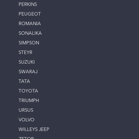
PERKINS
PEUGEOT
ROMANIA
SONALIKA
SIMPSON
STEYR
SUZUKI
SWARAJ
TATA
TOYOTA
TRIUMPH
URSUS
VOLVO
WILLEYS JEEP