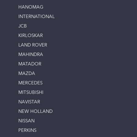
HANOMAG
INTERNATIONAL
JCB
KIRLOSKAR
LAND ROVER
MAHINDRA
MATADOR
MAZDA
MERCEDES
MITSUBISHI
NAVISTAR
NEW HOLLAND
NISSAN
PERKINS