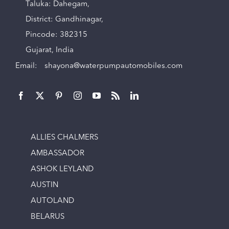
Taluka: Dahegam,
District: Gandhinagar,
Pincode: 382315
Gujarat, India
Email:
shayona@waterpumpautomobiles.com
ALLIES CHALMERS
AMBASSADOR
ASHOK LEYLAND
AUSTIN
AUTOLAND
BELARUS