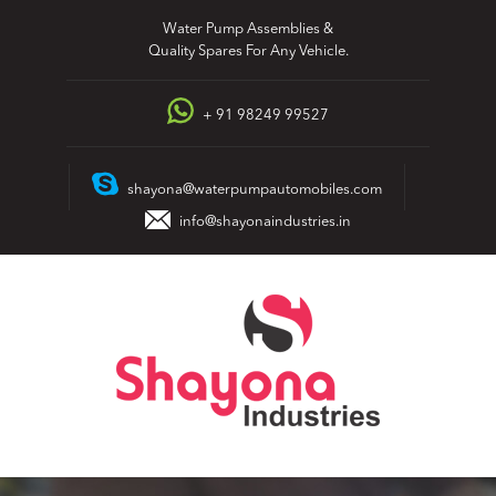
Skip
Water Pump Assemblies &
to
Quality Spares For Any Vehicle.
content
+ 91 98249 99527
shayona@waterpumpautomobiles.com
info@shayonaindustries.in