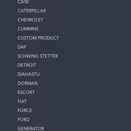
CASE
CATERPILLAR
CHEVROLET
CUMMINS
CUSTOM PRODUCT
DAF
SCHWING STETTER
DETROIT
DIAHASTU
DORMAN
ESCORT
FIAT
FORCE
FORD
GENERATOR