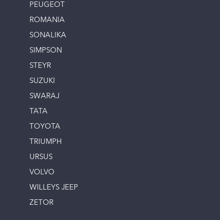
PEUGEOT
ROMANIA
SONALIKA
SIMPSON
STEYR
SUZUKI
SWARAJ
TATA
TOYOTA
TRIUMPH
URSUS
VOLVO
WILLEYS JEEP
ZETOR