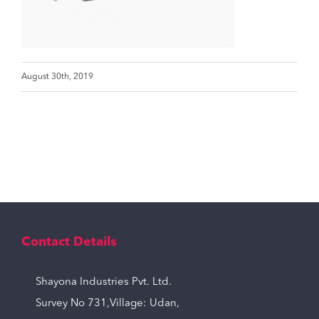
August 30th, 2019
Contact Details
Shayona Industries Pvt. Ltd.
Survey No 731,Village: Udan,