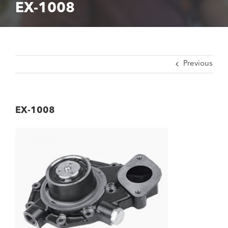
EX-1008
Previous
EX-1008