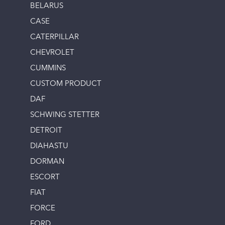
BELARUS
CASE
CATERPILLAR
CHEVROLET
CUMMINS
CUSTOM PRODUCT
DAF
SCHWING STETTER
DETROIT
DIAHASTU
DORMAN
ESCORT
FIAT
FORCE
FORD