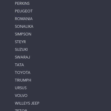
PERKINS
PEUGEOT
ROMANIA
SONALIKA
SIMPSON
STEYR
SUZUKI
SWARAJ
TATA
TOYOTA
TRIUMPH
URSUS
VOLVO
WILLEYS JEEP