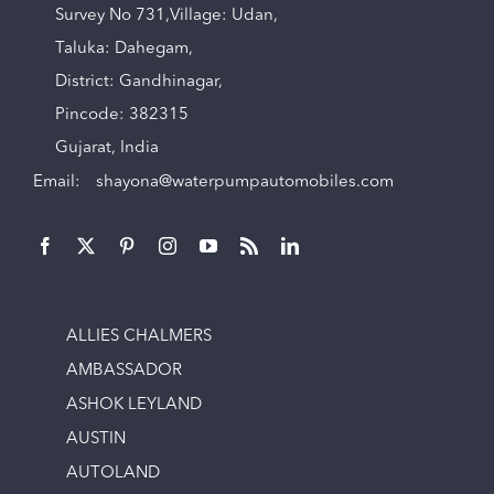
Survey No 731,Village: Udan,
Taluka: Dahegam,
District: Gandhinagar,
Pincode: 382315
Gujarat, India
Email:
shayona@waterpumpautomobiles.com
ALLIES CHALMERS
AMBASSADOR
ASHOK LEYLAND
AUSTIN
AUTOLAND