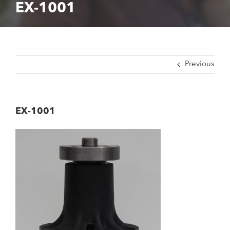
EX-1001
Previous
EX-1001