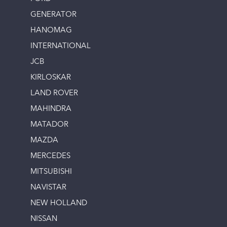
GENERATOR
HANOMAG
INTERNATIONAL
JCB
KIRLOSKAR
LAND ROVER
MAHINDRA
MATADOR
MAZDA
MERCEDES
MITSUBISHI
NAVISTAR
NEW HOLLAND
NISSAN