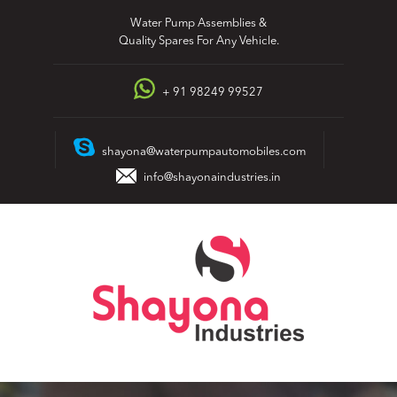
Skip
Water Pump Assemblies &
to
Quality Spares For Any Vehicle.
content
+ 91 98249 99527
shayona@waterpumpautomobiles.com
info@shayonaindustries.in