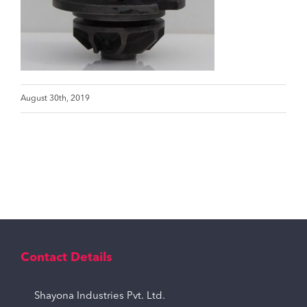
August 30th, 2019
Contact Details
Shayona Industries Pvt. Ltd.