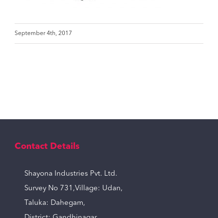
September 4th, 2017
Contact Details
Shayona Industries Pvt. Ltd.
Survey No 731,Village: Udan,
Taluka: Dahegam,
District: Gandhinagar,