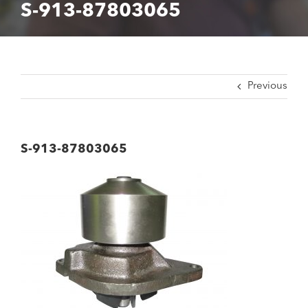
S-913-87803065
Previous
S-913-87803065