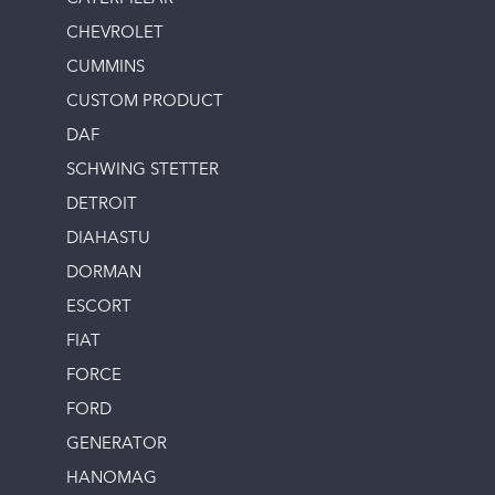
CHEVROLET
CUMMINS
CUSTOM PRODUCT
DAF
SCHWING STETTER
DETROIT
DIAHASTU
DORMAN
ESCORT
FIAT
FORCE
FORD
GENERATOR
HANOMAG