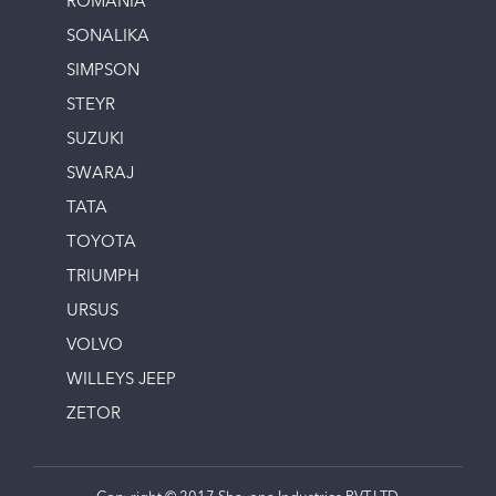
ROMANIA
SONALIKA
SIMPSON
STEYR
SUZUKI
SWARAJ
TATA
TOYOTA
TRIUMPH
URSUS
VOLVO
WILLEYS JEEP
ZETOR