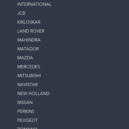
INTERNATIONAL
JCB
KIRLOSKAR
LAND ROVER
MAHINDRA
MATADOR
MAZDA
MERCEDES
MITSUBISHI
NAVISTAR
NEW HOLLAND
NISSAN
PERKINS
PEUGEOT