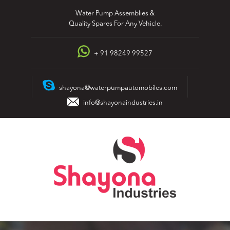
Skip
Water Pump Assemblies &
to
Quality Spares For Any Vehicle.
content
+ 91 98249 99527
shayona@waterpumpautomobiles.com
info@shayonaindustries.in