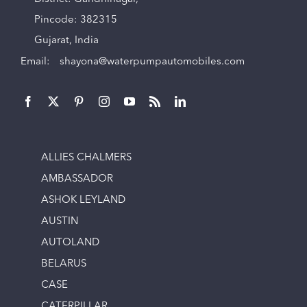
Pincode: 382315
Gujarat, India
Email:
shayona@waterpumpautomobiles.com
ALLIES CHALMERS
AMBASSADOR
ASHOK LEYLAND
AUSTIN
AUTOLAND
BELARUS
CASE
CATERPILLAR