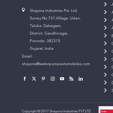
Shayona Industries Pvt. Ltd.
Survey No 731,Village: Udan,
Taluka: Dahegam,
District: Gandhinagar,
Pincode: 382315
Gujarat, India
Email:
shayona@waterpumpautomobiles.com
Copyright © 2017 Shayona Industries PVT.LTD.