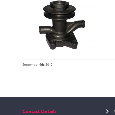
September 4th, 2017
Contact Details