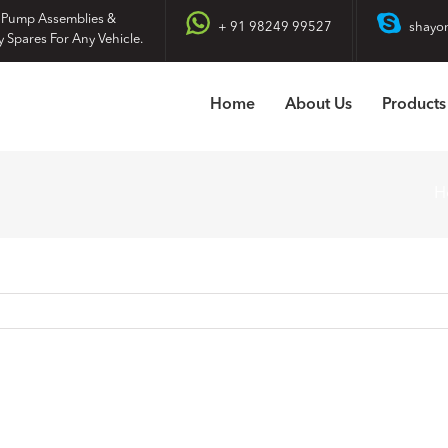
 Pump Assemblies &
+ 91 98249 99527
shayo
y Spares For Any Vehicle.
Home
About Us
Products
H