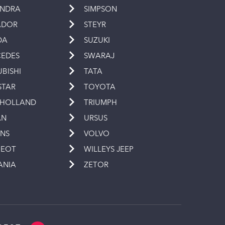
INDRA
SIMPSON
ADOR
STEYR
DA
SUZUKI
EDES
SWARAJ
UBISHI
TATA
STAR
TOYOTA
 HOLLAND
TRIUMPH
AN
URSUS
INS
VOLVO
GEOT
WILLEYS JEEP
ANIA
ZETOR