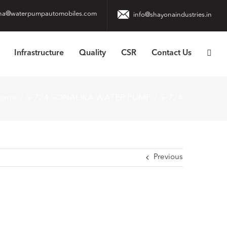
na@waterpumpautomobiles.com
info@shayonaindustries.in
Infrastructure
Quality
CSR
Contact Us
ome
S-724 SONALIKA WATER PUMP
S-724
Previous