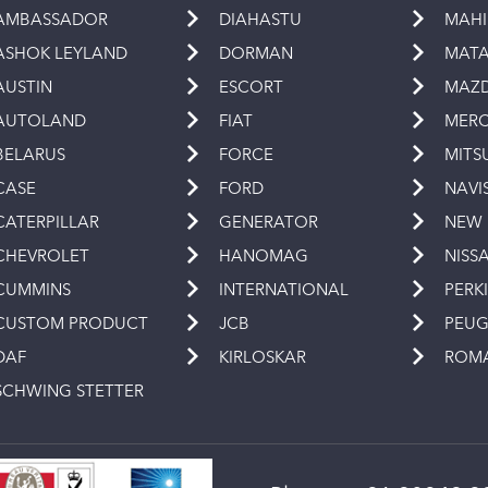
AMBASSADOR
DIAHASTU
MAH
ASHOK LEYLAND
DORMAN
MAT
AUSTIN
ESCORT
MAZ
AUTOLAND
FIAT
MERC
BELARUS
FORCE
MITS
CASE
FORD
NAVI
CATERPILLAR
GENERATOR
NEW
CHEVROLET
HANOMAG
NISS
CUMMINS
INTERNATIONAL
PERK
CUSTOM PRODUCT
JCB
PEU
DAF
KIRLOSKAR
ROM
SCHWING STETTER