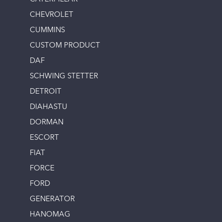
CHEVROLET
CUMMINS
CUSTOM PRODUCT
DAF
SCHWING STETTER
DETROIT
DIAHASTU
DORMAN
ESCORT
FIAT
FORCE
FORD
GENERATOR
HANOMAG