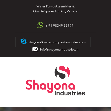
Skip
Water Pump Assemblies &
to
Quality Spares For Any Vehicle.
content
+ 91 98249 99527
shayona@waterpumpautomobiles.com
info@shayonaindustries.in