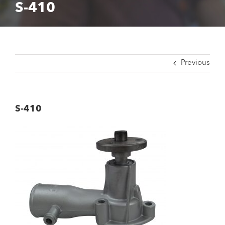
S-410
Previous
S-410