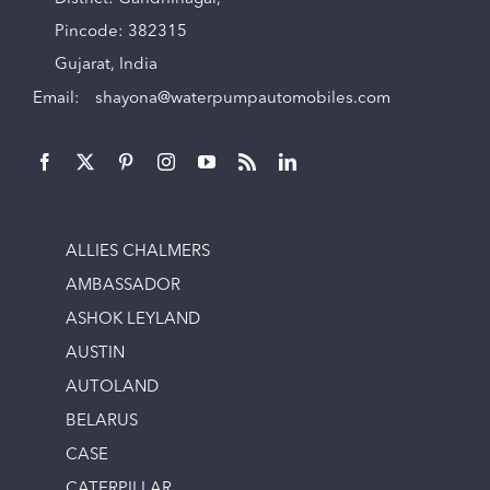
Pincode: 382315
Gujarat, India
Email:
shayona@waterpumpautomobiles.com
ALLIES CHALMERS
AMBASSADOR
ASHOK LEYLAND
AUSTIN
AUTOLAND
BELARUS
CASE
CATERPILLAR