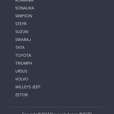
ROMANIA
SONALIKA
SIMPSON
STEYR
SUZUKI
SWARAJ
TATA
TOYOTA
TRIUMPH
URSUS
VOLVO
WILLEYS JEEP
ZETOR