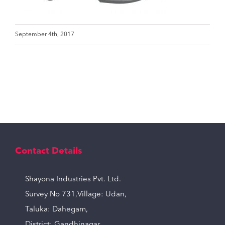
September 4th, 2017
Contact Details
Shayona Industries Pvt. Ltd.
Survey No 731,Village: Udan,
Taluka: Dahegam,
District: Gandhinagar,