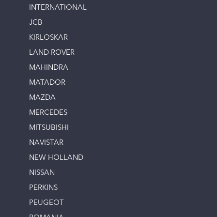
INTERNATIONAL
JCB
KIRLOSKAR
LAND ROVER
MAHINDRA
MATADOR
MAZDA
MERCEDES
MITSUBISHI
NAVISTAR
NEW HOLLAND
NISSAN
PERKINS
PEUGEOT