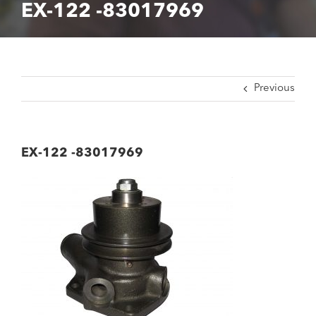
EX-122 -83017969
Previous
EX-122 -83017969