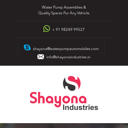
Skip
Water Pump Assemblies &
to
Quality Spares For Any Vehicle.
content
+ 91 98249 99527
shayona@waterpumpautomobiles.com
info@shayonaindustries.in