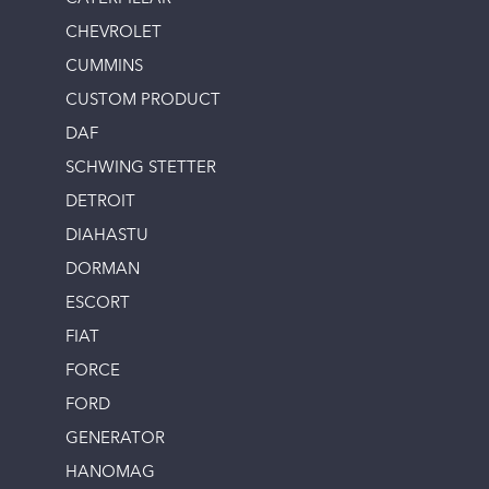
CHEVROLET
CUMMINS
CUSTOM PRODUCT
DAF
SCHWING STETTER
DETROIT
DIAHASTU
DORMAN
ESCORT
FIAT
FORCE
FORD
GENERATOR
HANOMAG