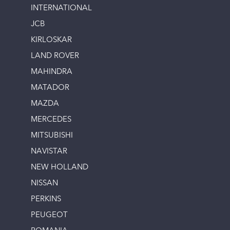
INTERNATIONAL
JCB
KIRLOSKAR
LAND ROVER
MAHINDRA
MATADOR
MAZDA
MERCEDES
MITSUBISHI
NAVISTAR
NEW HOLLAND
NISSAN
PERKINS
PEUGEOT