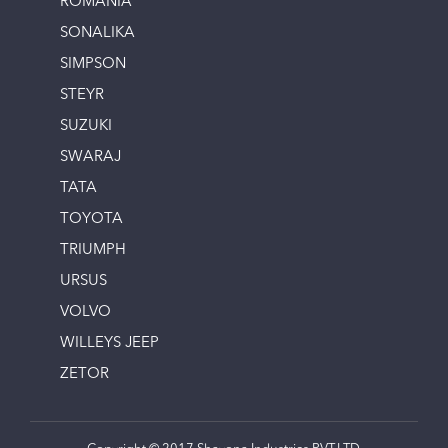
ROMANIA
SONALIKA
SIMPSON
STEYR
SUZUKI
SWARAJ
TATA
TOYOTA
TRIUMPH
URSUS
VOLVO
WILLEYS JEEP
ZETOR