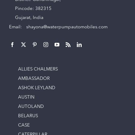
Pincode: 382315
Gujarat, India
Email:
shayona@waterpumpautomobiles.com
ALLIES CHALMERS
AMBASSADOR
ASHOK LEYLAND
AUSTIN
AUTOLAND
BELARUS
CASE
CATERPILLAR