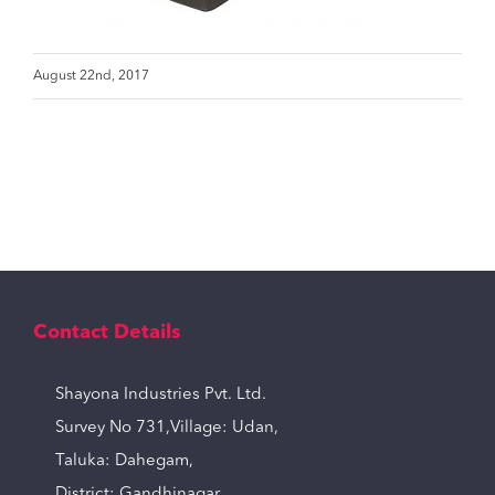
August 22nd, 2017
Contact Details
Shayona Industries Pvt. Ltd.
Survey No 731,Village: Udan,
Taluka: Dahegam,
District: Gandhinagar,