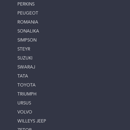
PERKINS
PEUGEOT
ROMANIA
SONALIKA
SIMPSON
STEYR
SUZUKI
SWARAJ
TATA
TOYOTA
TRIUMPH
URSUS
VOLVO
WILLEYS JEEP