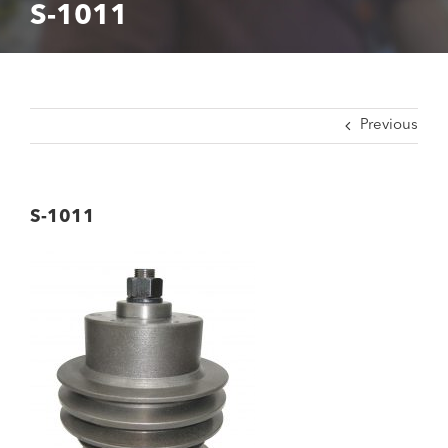
S-1011
Previous
S-1011