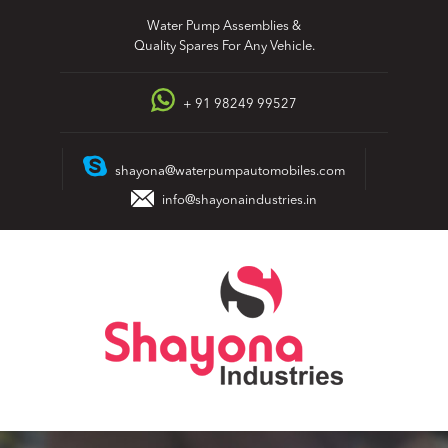
Skip
Water Pump Assemblies &
to
Quality Spares For Any Vehicle.
content
+ 91 98249 99527
shayona@waterpumpautomobiles.com
info@shayonaindustries.in