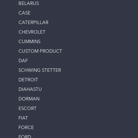
BELARUS
CASE
CATERPILLAR
CHEVROLET
CUMMINS
CUSTOM PRODUCT
DAF
SCHWING STETTER
DETROIT
DIAHASTU
DORMAN
ESCORT
FIAT
FORCE
FORD