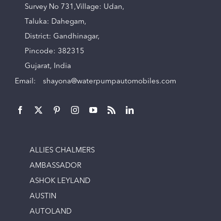
Survey No 731,Village: Udan,
Taluka: Dahegam,
District: Gandhinagar,
Pincode: 382315
Gujarat, India
Email:
shayona@waterpumpautomobiles.com
ALLIES CHALMERS
AMBASSADOR
ASHOK LEYLAND
AUSTIN
AUTOLAND