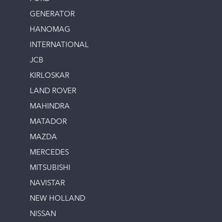
GENERATOR
HANOMAG
INTERNATIONAL
JCB
KIRLOSKAR
LAND ROVER
MAHINDRA
MATADOR
MAZDA
MERCEDES
MITSUBISHI
NAVISTAR
NEW HOLLAND
NISSAN