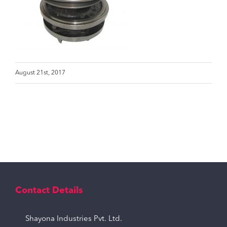
August 21st, 2017
Contact Details
Shayona Industries Pvt. Ltd.