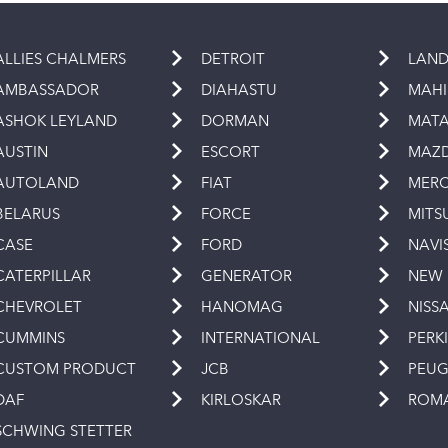
ALLIES CHALMERS
DETROIT
LAND
AMBASSADOR
DIAHASTU
MAH
ASHOK LEYLAND
DORMAN
MAT
AUSTIN
ESCORT
MAZ
AUTOLAND
FIAT
MERC
BELARUS
FORCE
MITS
CASE
FORD
NAVI
CATERPILLAR
GENERATOR
NEW
CHEVROLET
HANOMAG
NISS
CUMMINS
INTERNATIONAL
PERK
CUSTOM PRODUCT
JCB
PEU
DAF
KIRLOSKAR
ROM
SCHWING STETTER