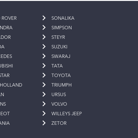
 ROVER
SONALIKA
INDRA
SIMPSON
ADOR
STEYR
DA
SUZUKI
EDES
SWARAJ
UBISHI
TATA
STAR
TOYOTA
 HOLLAND
TRIUMPH
AN
URSUS
INS
VOLVO
GEOT
WILLEYS JEEP
ANIA
ZETOR