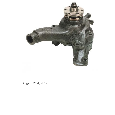
August 21st, 2017