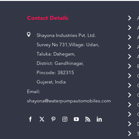
Contact Details
Shayona Industries Pvt. Ltd.
Survey No 731,Village: Udan,
Taluka: Dahegam,
District: Gandhinagar,
Pincode: 382315
Gujarat, India
Email:
shayona@waterpumpautomobiles.com