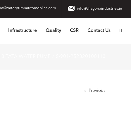
na@waterpumpautomobiles.com
info@shayonaindustries.in
Infrastructure
Quality
CSR
Contact Us
13 TATA WATER PUMP
S-901-252320100113
Previous