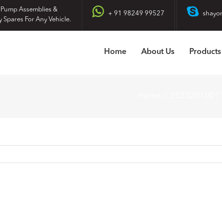
 Pump Assemblies &
+ 91 98249 99527
shayo
y Spares For Any Vehicle.
Home
About Us
Products
Home
2523201001