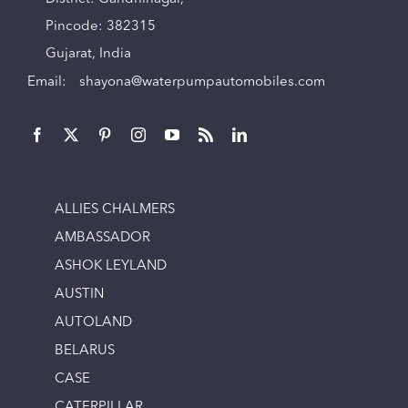
Pincode: 382315
Gujarat, India
Email:
shayona@waterpumpautomobiles.com
ALLIES CHALMERS
AMBASSADOR
ASHOK LEYLAND
AUSTIN
AUTOLAND
BELARUS
CASE
CATERPILLAR