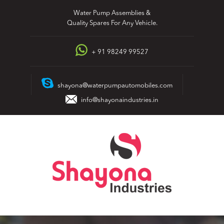
Skip
Water Pump Assemblies &
to
Quality Spares For Any Vehicle.
content
+ 91 98249 99527
shayona@waterpumpautomobiles.com
info@shayonaindustries.in