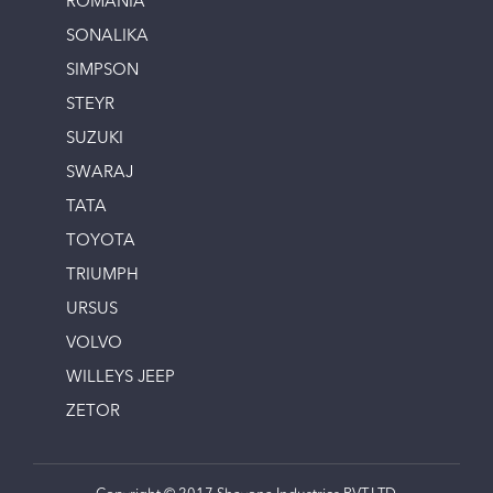
ROMANIA
SONALIKA
SIMPSON
STEYR
SUZUKI
SWARAJ
TATA
TOYOTA
TRIUMPH
URSUS
VOLVO
WILLEYS JEEP
ZETOR