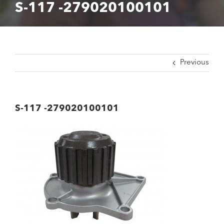
S-117 -279020100101
Previous
S-117 -279020100101