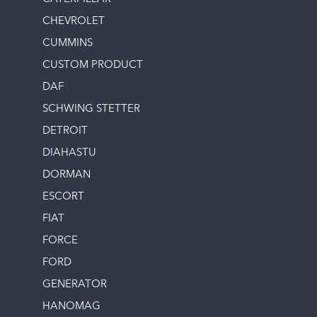
CHEVROLET
CUMMINS
CUSTOM PRODUCT
DAF
SCHWING STETTER
DETROIT
DIAHASTU
DORMAN
ESCORT
FIAT
FORCE
FORD
GENERATOR
HANOMAG