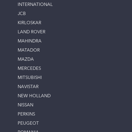
INTERNATIONAL
JCB
KIRLOSKAR
LAND ROVER
MAHINDRA
MATADOR
MAZDA
MERCEDES
MITSUBISHI
NAVISTAR
NEW HOLLAND
NISSAN
PERKINS
PEUGEOT