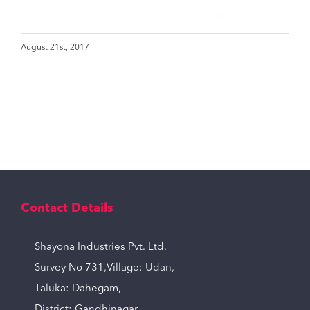
August 21st, 2017
Contact Details
Shayona Industries Pvt. Ltd.
Survey No 731,Village: Udan,
Taluka: Dahegam,
District: Gandhinagar,