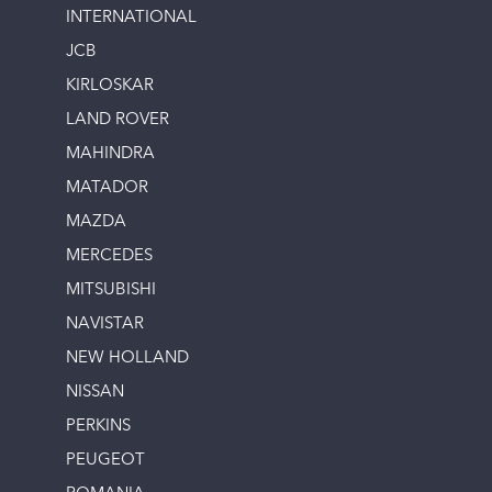
INTERNATIONAL
JCB
KIRLOSKAR
LAND ROVER
MAHINDRA
MATADOR
MAZDA
MERCEDES
MITSUBISHI
NAVISTAR
NEW HOLLAND
NISSAN
PERKINS
PEUGEOT