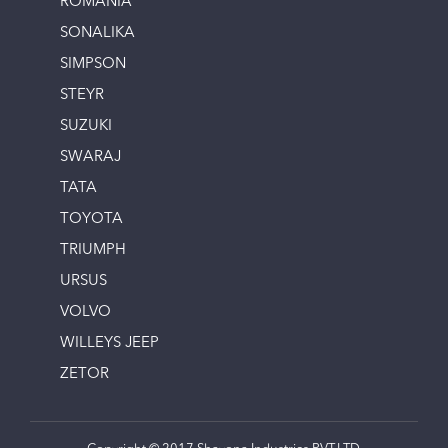
ROMANIA
SONALIKA
SIMPSON
STEYR
SUZUKI
SWARAJ
TATA
TOYOTA
TRIUMPH
URSUS
VOLVO
WILLEYS JEEP
ZETOR