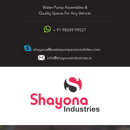
Skip
Water Pump Assemblies &
to
Quality Spares For Any Vehicle.
content
+ 91 98249 99527
shayona@waterpumpautomobiles.com
info@shayonaindustries.in