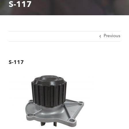
S-117
Previous
S-117