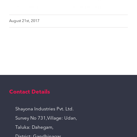
August 21st, 2017
Contact Details
Shayona Industries Pvt. Ltd.
Survey No 731,Village: Udan,
Taluka: Dahegam,
District: Gandhinagar,