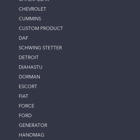
CHEVROLET
CUMMINS
CUSTOM PRODUCT
DAF
SCHWING STETTER
DETROIT
DIAHASTU
DORMAN
ESCORT
FIAT
FORCE
FORD
GENERATOR
HANOMAG