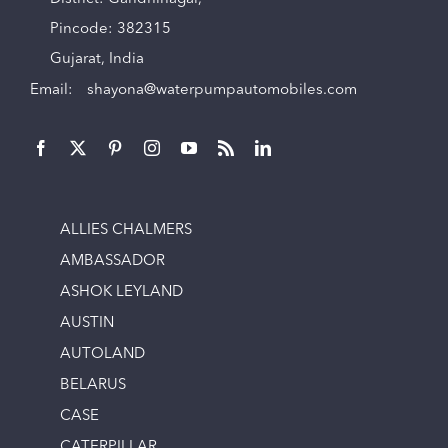
Pincode: 382315
Gujarat, India
Email:
shayona@waterpumpautomobiles.com
ALLIES CHALMERS
AMBASSADOR
ASHOK LEYLAND
AUSTIN
AUTOLAND
BELARUS
CASE
CATERPILLAR