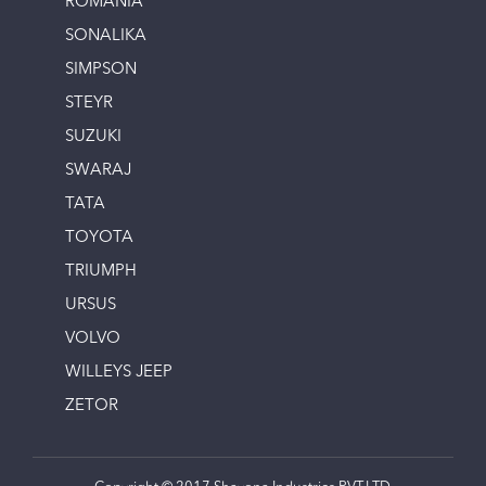
ROMANIA
SONALIKA
SIMPSON
STEYR
SUZUKI
SWARAJ
TATA
TOYOTA
TRIUMPH
URSUS
VOLVO
WILLEYS JEEP
ZETOR