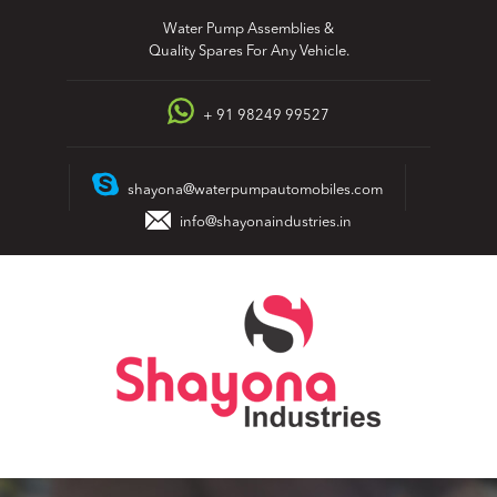
Skip
Water Pump Assemblies &
to
Quality Spares For Any Vehicle.
content
+ 91 98249 99527
shayona@waterpumpautomobiles.com
info@shayonaindustries.in