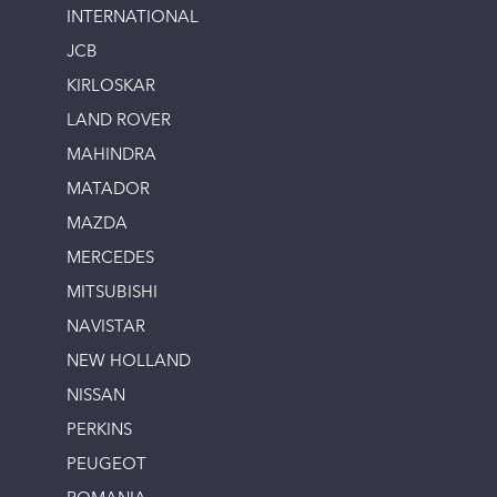
INTERNATIONAL
JCB
KIRLOSKAR
LAND ROVER
MAHINDRA
MATADOR
MAZDA
MERCEDES
MITSUBISHI
NAVISTAR
NEW HOLLAND
NISSAN
PERKINS
PEUGEOT