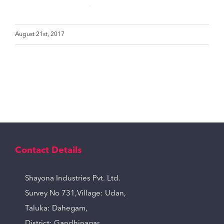
August 21st, 2017
Contact Details
Shayona Industries Pvt. Ltd.
Survey No 731,Village: Udan,
Taluka: Dahegam,
District: Gandhinagar,