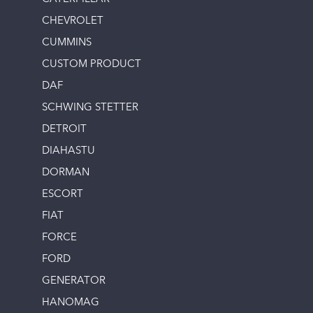
CHEVROLET
CUMMINS
CUSTOM PRODUCT
DAF
SCHWING STETTER
DETROIT
DIAHASTU
DORMAN
ESCORT
FIAT
FORCE
FORD
GENERATOR
HANOMAG