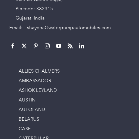
Pincode: 382315
Gujarat, India
Email:
shayona@waterpumpautomobiles.com
ALLIES CHALMERS
AMBASSADOR
ASHOK LEYLAND
AUSTIN
AUTOLAND
BELARUS
CASE
CATERPILLAR