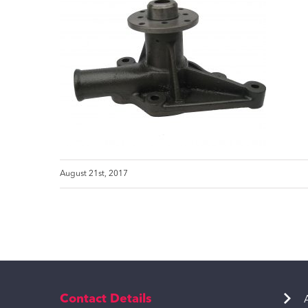
August 21st, 2017
Contact Details