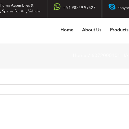
 Pump Assemblies &
+ 91 98249 99527
shayo
y Spares For Any Vehicle.
Home
About Us
Products
Home
6072000101 H