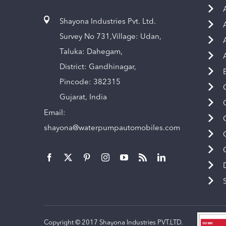
Shayona Industries Pvt. Ltd.
Survey No 731,Village: Udan,
Taluka: Dahegam,
District: Gandhinagar,
Pincode: 382315
Gujarat, India
Email:
shayona@waterpumpautomobiles.com
Copyright © 2017 Shayona Industries PVT.LTD.