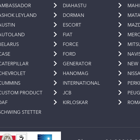
AMBASSADOR
DIAHASTU
MAH
ASHOK LEYLAND
DORMAN
MAT
AUSTIN
ESCORT
MAZ
AUTOLAND
FIAT
MERC
BELARUS
FORCE
MITS
CASE
FORD
NAVI
CATERPILLAR
GENERATOR
NEW
CHEVROLET
HANOMAG
NISS
CUMMINS
INTERNATIONAL
PERK
CUSTOM PRODUCT
JCB
PEU
DAF
KIRLOSKAR
ROM
SCHWING STETTER