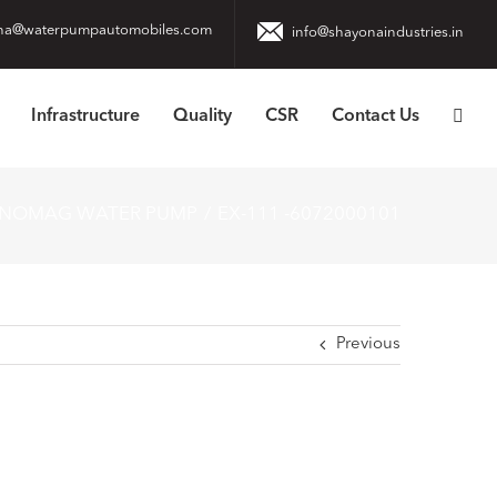
na@waterpumpautomobiles.com
info@shayonaindustries.in
Infrastructure
Quality
CSR
Contact Us
ANOMAG WATER PUMP
EX-111 -6072000101
Previous