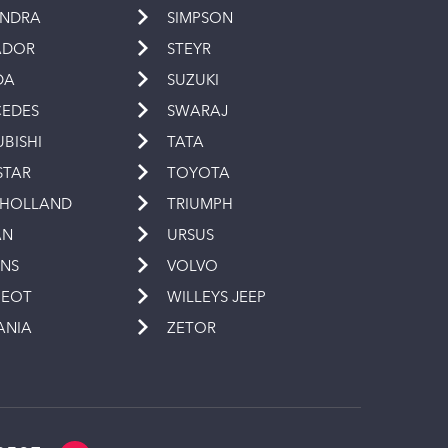
INDRA
SIMPSON
ADOR
STEYR
DA
SUZUKI
EDES
SWARAJ
UBISHI
TATA
STAR
TOYOTA
 HOLLAND
TRIUMPH
AN
URSUS
INS
VOLVO
GEOT
WILLEYS JEEP
ANIA
ZETOR