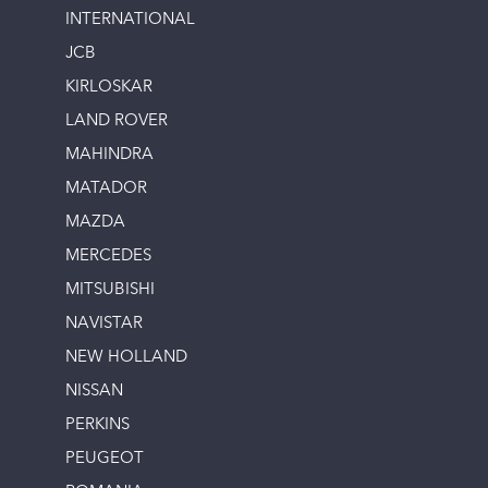
INTERNATIONAL
JCB
KIRLOSKAR
LAND ROVER
MAHINDRA
MATADOR
MAZDA
MERCEDES
MITSUBISHI
NAVISTAR
NEW HOLLAND
NISSAN
PERKINS
PEUGEOT