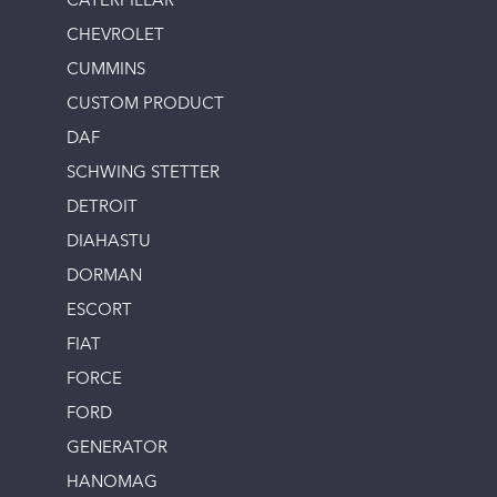
CATERPILLAR
CHEVROLET
CUMMINS
CUSTOM PRODUCT
DAF
SCHWING STETTER
DETROIT
DIAHASTU
DORMAN
ESCORT
FIAT
FORCE
FORD
GENERATOR
HANOMAG