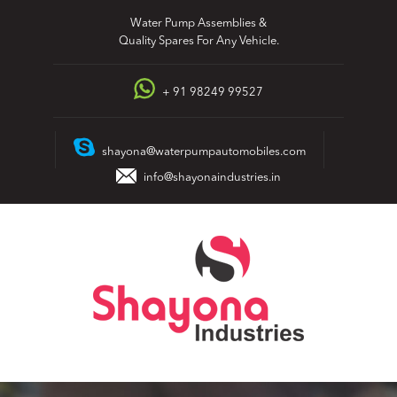
Skip
Water Pump Assemblies &
to
Quality Spares For Any Vehicle.
content
+ 91 98249 99527
shayona@waterpumpautomobiles.com
info@shayonaindustries.in