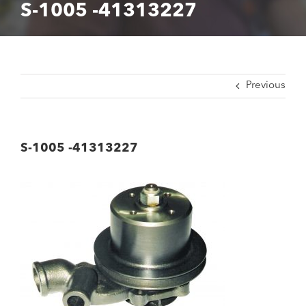
S-1005 -41313227
Previous
S-1005 -41313227