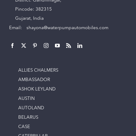
District: Gandhinagar,
Pincode: 382315
Gujarat, India
Email:
shayona@waterpumpautomobiles.com
ALLIES CHALMERS
AMBASSADOR
ASHOK LEYLAND
AUSTIN
AUTOLAND
BELARUS
CASE