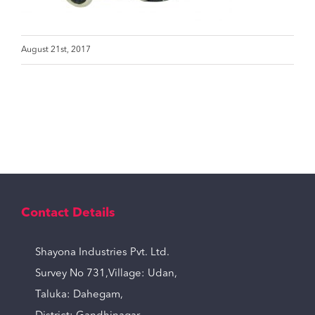
August 21st, 2017
Contact Details
Shayona Industries Pvt. Ltd.
Survey No 731,Village: Udan,
Taluka: Dahegam,