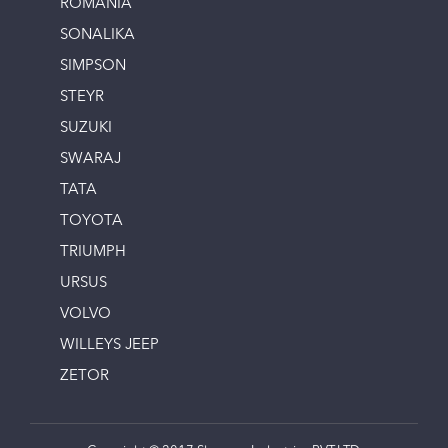
ROMANIA
SONALIKA
SIMPSON
STEYR
SUZUKI
SWARAJ
TATA
TOYOTA
TRIUMPH
URSUS
VOLVO
WILLEYS JEEP
ZETOR