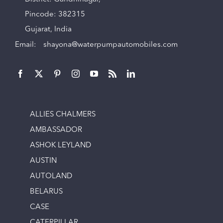
Pincode: 382315
Gujarat, India
Email:
shayona@waterpumpautomobiles.com
ALLIES CHALMERS
AMBASSADOR
ASHOK LEYLAND
AUSTIN
AUTOLAND
BELARUS
CASE
CATERPILLAR