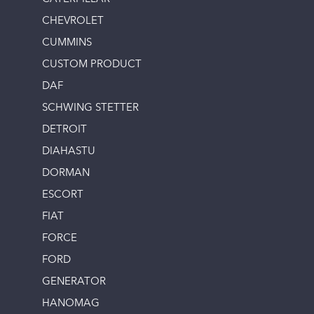
CHEVROLET
CUMMINS
CUSTOM PRODUCT
DAF
SCHWING STETTER
DETROIT
DIAHASTU
DORMAN
ESCORT
FIAT
FORCE
FORD
GENERATOR
HANOMAG