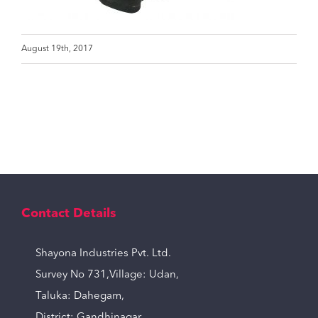
August 19th, 2017
Contact Details
Shayona Industries Pvt. Ltd.
Survey No 731,Village: Udan,
Taluka: Dahegam,
District: Gandhinagar,