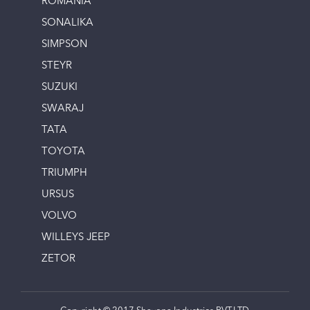
ROMANIA
SONALIKA
SIMPSON
STEYR
SUZUKI
SWARAJ
TATA
TOYOTA
TRIUMPH
URSUS
VOLVO
WILLEYS JEEP
ZETOR