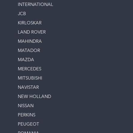
INTERNATIONAL
JCB
KIRLOSKAR
LAND ROVER
MAHINDRA
MATADOR
MAZDA
MERCEDES
MITSUBISHI
NAVISTAR
NEW HOLLAND
NISSAN
PERKINS
PEUGEOT