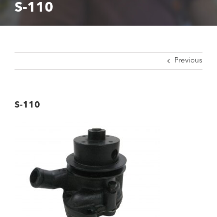
S-110
Previous
S-110