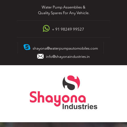
Skip
Water Pump Assemblies &
to
Quality Spares For Any Vehicle.
content
+ 91 98249 99527
shayona@waterpumpautomobiles.com
info@shayonaindustries.in