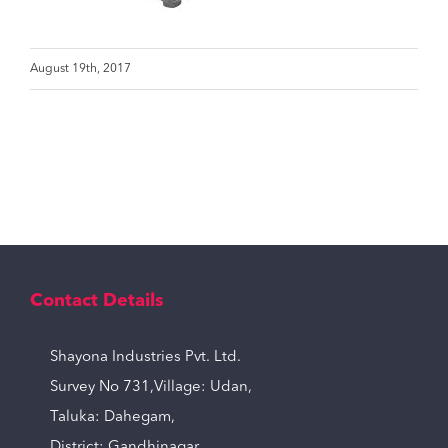
August 19th, 2017
Contact Details
Shayona Industries Pvt. Ltd.
Survey No 731,Village: Udan,
Taluka: Dahegam,
District: Gandhinagar,