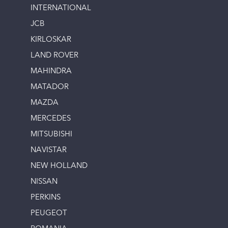
INTERNATIONAL
JCB
KIRLOSKAR
LAND ROVER
MAHINDRA
MATADOR
MAZDA
MERCEDES
MITSUBISHI
NAVISTAR
NEW HOLLAND
NISSAN
PERKINS
PEUGEOT