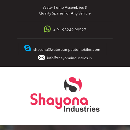
Skip
Water Pump Assemblies &
to
Quality Spares For Any Vehicle.
content
+ 91 98249 99527
shayona@waterpumpautomobiles.com
info@shayonaindustries.in