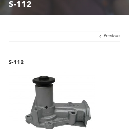
S-112
Previous
S-112