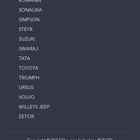
ROMANIA
SONALIKA
SIMPSON
STEYR
SUZUKI
SWARAJ
TATA
TOYOTA
TRIUMPH
URSUS
VOLVO
WILLEYS JEEP
ZETOR