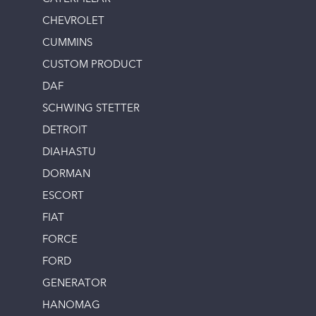
CHEVROLET
CUMMINS
CUSTOM PRODUCT
DAF
SCHWING STETTER
DETROIT
DIAHASTU
DORMAN
ESCORT
FIAT
FORCE
FORD
GENERATOR
HANOMAG