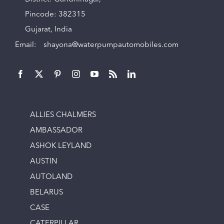
Pincode: 382315
Gujarat, India
Email:
shayona@waterpumpautomobiles.com
ALLIES CHALMERS
AMBASSADOR
ASHOK LEYLAND
AUSTIN
AUTOLAND
BELARUS
CASE
CATERPILLAR