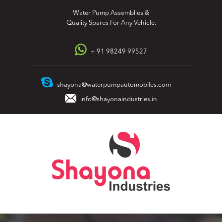
Skip
Water Pump Assemblies &
to
Quality Spares For Any Vehicle.
content
+ 91 98249 99527
shayona@waterpumpautomobiles.com
info@shayonaindustries.in