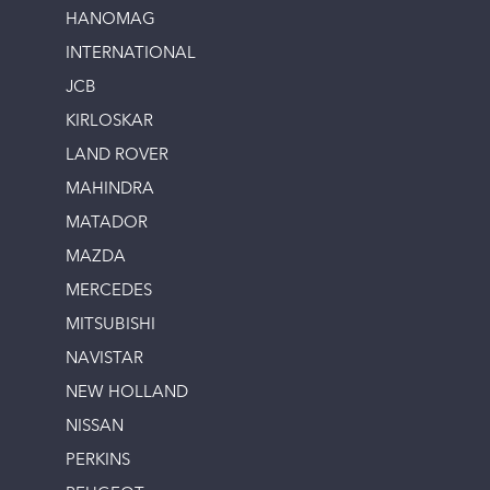
HANOMAG
INTERNATIONAL
JCB
KIRLOSKAR
LAND ROVER
MAHINDRA
MATADOR
MAZDA
MERCEDES
MITSUBISHI
NAVISTAR
NEW HOLLAND
NISSAN
PERKINS