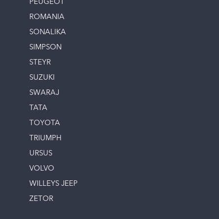
PEUGEOT
ROMANIA
SONALIKA
SIMPSON
STEYR
SUZUKI
SWARAJ
TATA
TOYOTA
TRIUMPH
URSUS
VOLVO
WILLEYS JEEP
ZETOR