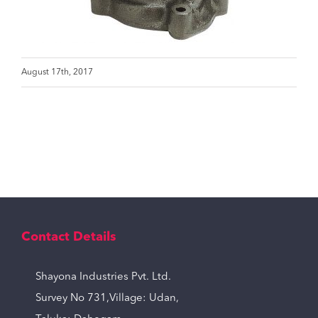
August 17th, 2017
Contact Details
Shayona Industries Pvt. Ltd.
Survey No 731,Village: Udan,