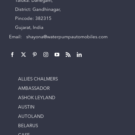
Taluka: Dahegam,
District: Gandhinagar,
Pincode: 382315
Gujarat, India
Email:
shayona@waterpumpautomobiles.com
ALLIES CHALMERS
AMBASSADOR
ASHOK LEYLAND
AUSTIN
AUTOLAND
BELARUS