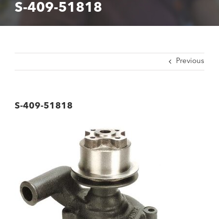
S-409-51818
Previous
S-409-51818