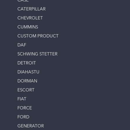
CASE
CATERPILLAR
CHEVROLET
CUMMINS
CUSTOM PRODUCT
DAF
SCHWING STETTER
DETROIT
DIAHASTU
DORMAN
ESCORT
FIAT
FORCE
FORD
GENERATOR