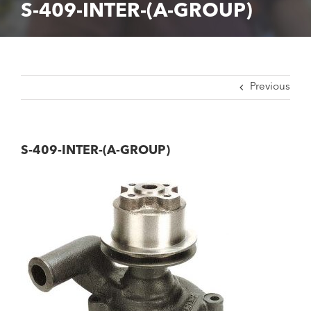
S-409-INTER-(A-GROUP)
Previous
S-409-INTER-(A-GROUP)