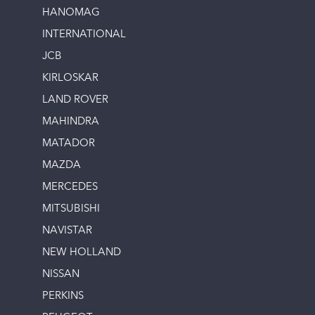
HANOMAG
INTERNATIONAL
JCB
KIRLOSKAR
LAND ROVER
MAHINDRA
MATADOR
MAZDA
MERCEDES
MITSUBISHI
NAVISTAR
NEW HOLLAND
NISSAN
PERKINS