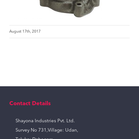
August 17th, 2017
Contact Details
Shayona Industries Pvt. Ltd.
Survey No 731,Village: Udan,