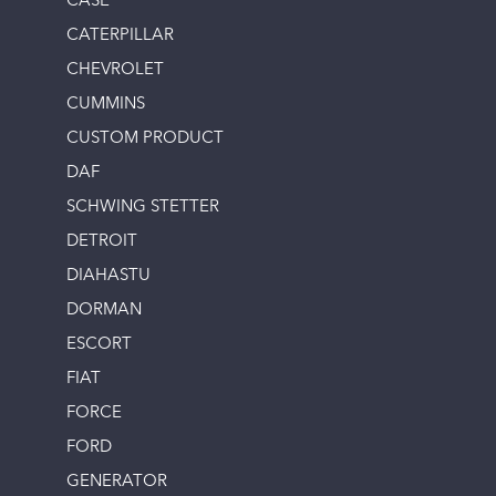
CASE
CATERPILLAR
CHEVROLET
CUMMINS
CUSTOM PRODUCT
DAF
SCHWING STETTER
DETROIT
DIAHASTU
DORMAN
ESCORT
FIAT
FORCE
FORD
GENERATOR