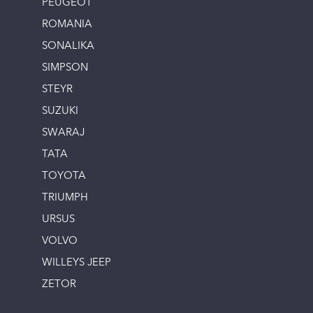
PEUGEOT
ROMANIA
SONALIKA
SIMPSON
STEYR
SUZUKI
SWARAJ
TATA
TOYOTA
TRIUMPH
URSUS
VOLVO
WILLEYS JEEP
ZETOR