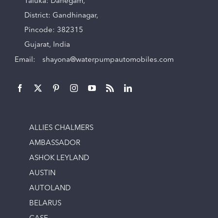
Taluka: Dahegam,
District: Gandhinagar,
Pincode: 382315
Gujarat, India
Email:
shayona@waterpumpautomobiles.com
ALLIES CHALMERS
AMBASSADOR
ASHOK LEYLAND
AUSTIN
AUTOLAND
BELARUS