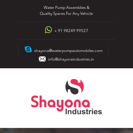
Skip
Water Pump Assemblies &
to
Quality Spares For Any Vehicle.
content
+ 91 98249 99527
shayona@waterpumpautomobiles.com
info@shayonaindustries.in