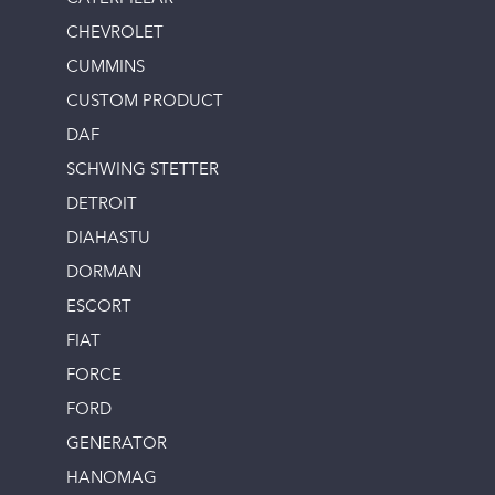
CHEVROLET
CUMMINS
CUSTOM PRODUCT
DAF
SCHWING STETTER
DETROIT
DIAHASTU
DORMAN
ESCORT
FIAT
FORCE
FORD
GENERATOR
HANOMAG