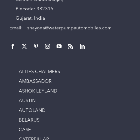
Pincode: 382315
Gujarat, India
Email:
shayona@waterpumpautomobiles.com
ALLIES CHALMERS
AMBASSADOR
ASHOK LEYLAND
AUSTIN
AUTOLAND
BELARUS
CASE
CATERPILLAR