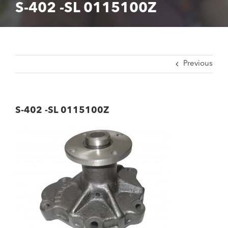
S-402 -SL 0115100Z
Previous
S-402 -SL 0115100Z