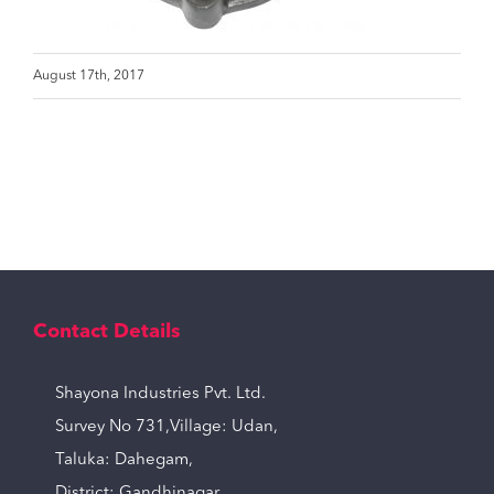
August 17th, 2017
Contact Details
Shayona Industries Pvt. Ltd.
Survey No 731,Village: Udan,
Taluka: Dahegam,
District: Gandhinagar,