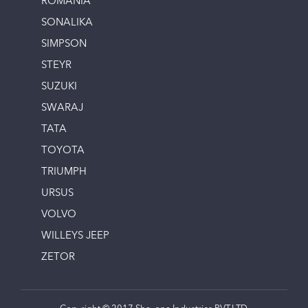
ROMANIA
SONALIKA
SIMPSON
STEYR
SUZUKI
SWARAJ
TATA
TOYOTA
TRIUMPH
URSUS
VOLVO
WILLEYS JEEP
ZETOR