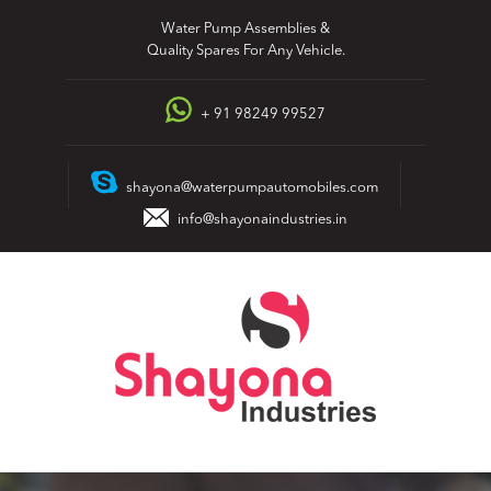
Skip
Water Pump Assemblies &
to
Quality Spares For Any Vehicle.
content
+ 91 98249 99527
shayona@waterpumpautomobiles.com
info@shayonaindustries.in