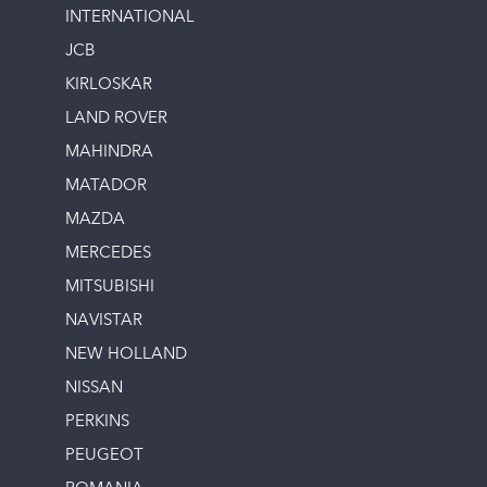
INTERNATIONAL
JCB
KIRLOSKAR
LAND ROVER
MAHINDRA
MATADOR
MAZDA
MERCEDES
MITSUBISHI
NAVISTAR
NEW HOLLAND
NISSAN
PERKINS
PEUGEOT