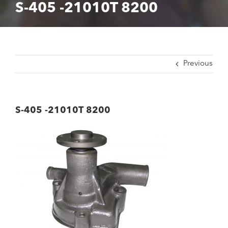
S-405 -21010T 8200
Previous
S-405 -21010T 8200