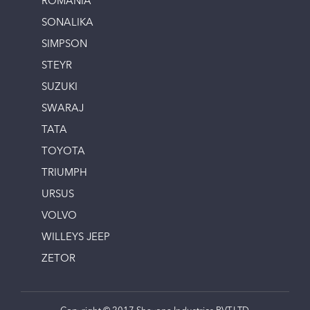
ROMANIA
SONALIKA
SIMPSON
STEYR
SUZUKI
SWARAJ
TATA
TOYOTA
TRIUMPH
URSUS
VOLVO
WILLEYS JEEP
ZETOR