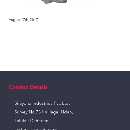
August 17th, 2017
Contact Details
Shayona Industries Pvt. Ltd.
Survey No 731,Village: Udan,
Taluka: Dahegam,
District: Gandhinagar,