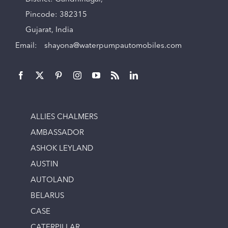
Pincode: 382315
Gujarat, India
Email:
shayona@waterpumpautomobiles.com
ALLIES CHALMERS
AMBASSADOR
ASHOK LEYLAND
AUSTIN
AUTOLAND
BELARUS
CASE
CATERPILLAR