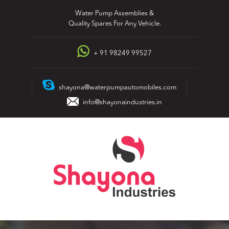
Skip
Water Pump Assemblies &
to
Quality Spares For Any Vehicle.
content
+ 91 98249 99527
shayona@waterpumpautomobiles.com
info@shayonaindustries.in