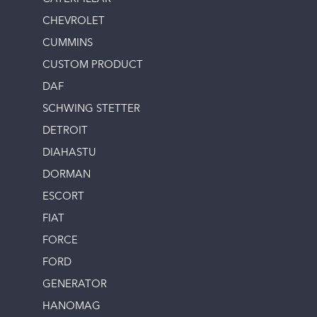
CHEVROLET
CUMMINS
CUSTOM PRODUCT
DAF
SCHWING STETTER
DETROIT
DIAHASTU
DORMAN
ESCORT
FIAT
FORCE
FORD
GENERATOR
HANOMAG