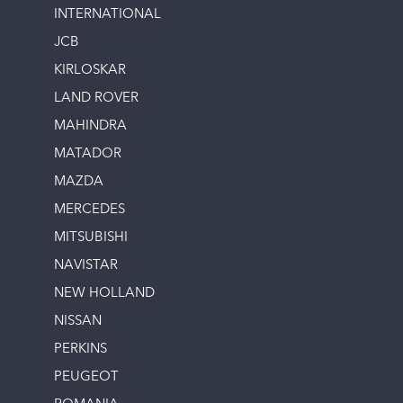
INTERNATIONAL
JCB
KIRLOSKAR
LAND ROVER
MAHINDRA
MATADOR
MAZDA
MERCEDES
MITSUBISHI
NAVISTAR
NEW HOLLAND
NISSAN
PERKINS
PEUGEOT