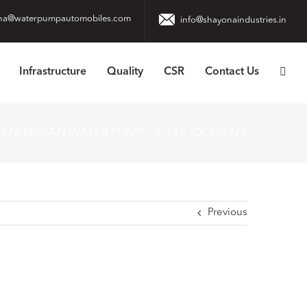
na@waterpumpautomobiles.com
info@shayonaindustries.in
Infrastructure
Quality
CSR
Contact Us
976 NISSAN WATER PUMP
S-113 -QCP-2976
Previous