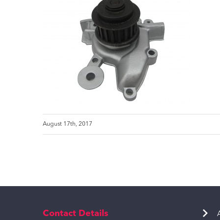
August 17th, 2017
Contact Details