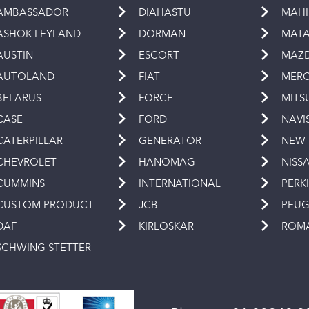
AMBASSADOR
DIAHASTU
MAH
ASHOK LEYLAND
DORMAN
MAT
AUSTIN
ESCORT
MAZ
AUTOLAND
FIAT
MERC
BELARUS
FORCE
MITS
CASE
FORD
NAVI
CATERPILLAR
GENERATOR
NEW
CHEVROLET
HANOMAG
NISS
CUMMINS
INTERNATIONAL
PERK
CUSTOM PRODUCT
JCB
PEU
DAF
KIRLOSKAR
ROM
SCHWING STETTER