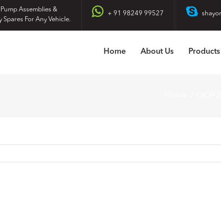
 Pump Assemblies &
+ 91 98249 99527
shayo
y Spares For Any Vehicle.
Home
About Us
Products
Home
QCP-2