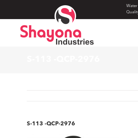
Skip
Water
Qualit
to
content
S-113 -QCP-2976
S-113 -QCP-2976