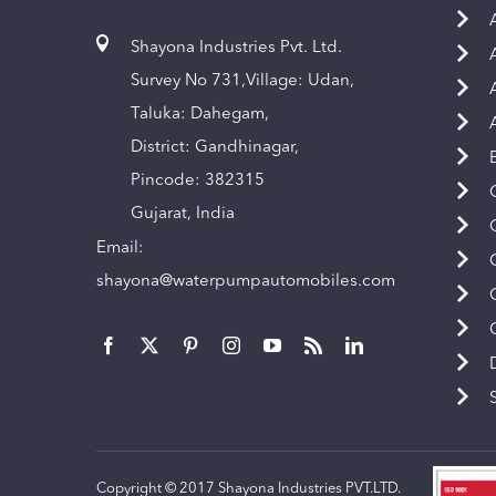
Shayona Industries Pvt. Ltd.
Survey No 731,Village: Udan,
Taluka: Dahegam,
District: Gandhinagar,
Pincode: 382315
Gujarat, India
Email:
shayona@waterpumpautomobiles.com
Copyright © 2017 Shayona Industries PVT.LTD.