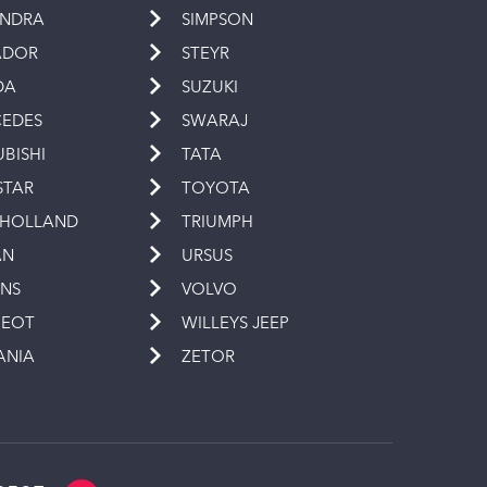
INDRA
SIMPSON
ADOR
STEYR
DA
SUZUKI
EDES
SWARAJ
UBISHI
TATA
STAR
TOYOTA
 HOLLAND
TRIUMPH
AN
URSUS
INS
VOLVO
GEOT
WILLEYS JEEP
ANIA
ZETOR