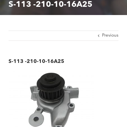
S-113 -210-10-16A25
Previous
S-113 -210-10-16A25