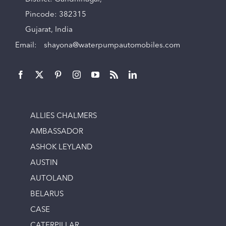
Pincode: 382315
Gujarat, India
Email:
shayona@waterpumpautomobiles.com
ALLIES CHALMERS
AMBASSADOR
ASHOK LEYLAND
AUSTIN
AUTOLAND
BELARUS
CASE
CATERPILLAR