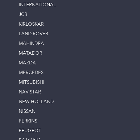
INTERNATIONAL
JCB
KIRLOSKAR
LAND ROVER
MAHINDRA
MATADOR
MAZDA
MERCEDES
MITSUBISHI
NAVISTAR
NEW HOLLAND
NISSAN
PERKINS
PEUGEOT