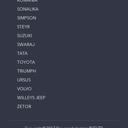
ROMANIA
SONALIKA
SIMPSON
STEYR
SUZUKI
SWARAJ
TATA
TOYOTA
TRIUMPH
URSUS
VOLVO
WILLEYS JEEP
ZETOR