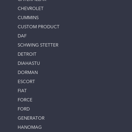
CHEVROLET
CUMMINS
CUSTOM PRODUCT
DAF
SCHWING STETTER
DETROIT
DIAHASTU
DORMAN
ESCORT
FIAT
FORCE
FORD
GENERATOR
HANOMAG