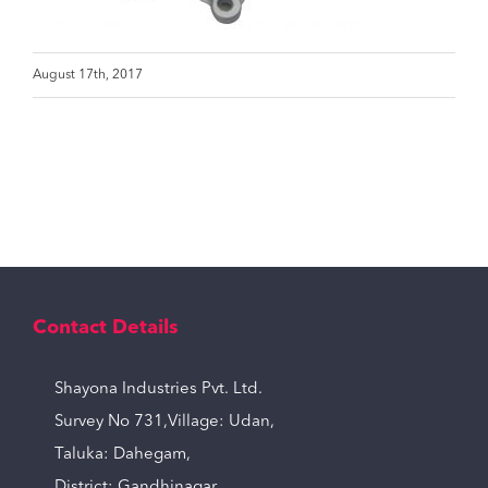
August 17th, 2017
Contact Details
Shayona Industries Pvt. Ltd.
Survey No 731,Village: Udan,
Taluka: Dahegam,
District: Gandhinagar,