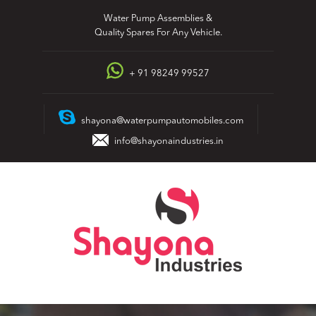
Skip
Water Pump Assemblies &
to
Quality Spares For Any Vehicle.
content
+ 91 98249 99527
shayona@waterpumpautomobiles.com
info@shayonaindustries.in