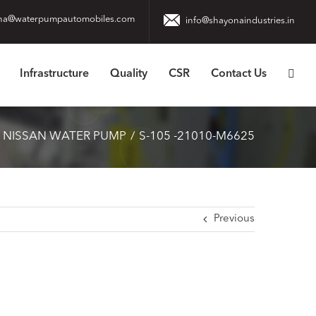
na@waterpumpautomobiles.com
info@shayonaindustries.in
Infrastructure
Quality
CSR
Contact Us
 NISSAN WATER PUMP
S-105 -21010-M6625
Previous