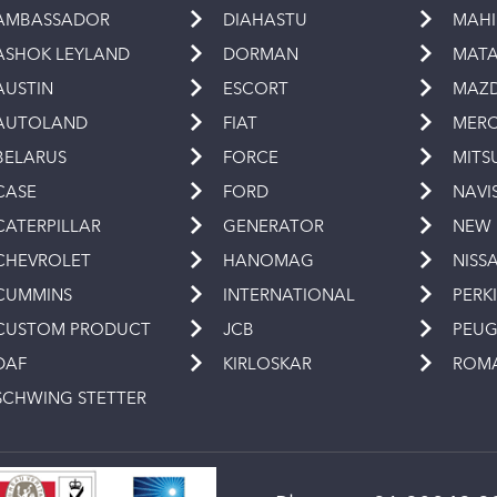
AMBASSADOR
DIAHASTU
MAH
ASHOK LEYLAND
DORMAN
MAT
AUSTIN
ESCORT
MAZ
AUTOLAND
FIAT
MERC
BELARUS
FORCE
MITS
CASE
FORD
NAVI
CATERPILLAR
GENERATOR
NEW
CHEVROLET
HANOMAG
NISS
CUMMINS
INTERNATIONAL
PERK
CUSTOM PRODUCT
JCB
PEU
DAF
KIRLOSKAR
ROM
SCHWING STETTER