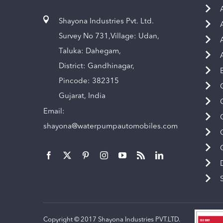
Shayona Industries Pvt. Ltd.
Survey No 731,Village: Udan,
Taluka: Dahegam,
District: Gandhinagar,
Pincode: 382315
Gujarat, India
Email:
shayona@waterpumpautomobiles.com
Copyright © 2017 Shayona Industries PVT.LTD.