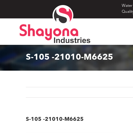
Skip
Water
Qualit
to
content
S-105 -21010-M6625
S-105 -21010-M6625