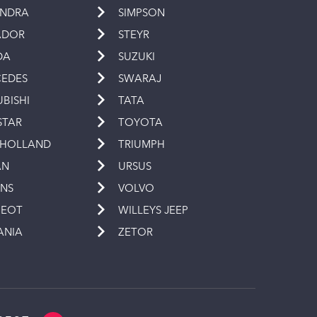
INDRA
SIMPSON
ADOR
STEYR
DA
SUZUKI
EDES
SWARAJ
UBISHI
TATA
STAR
TOYOTA
 HOLLAND
TRIUMPH
AN
URSUS
INS
VOLVO
GEOT
WILLEYS JEEP
ANIA
ZETOR