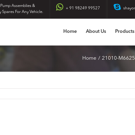
 Pump Assemblies &
+ 91 98249 99527
shayo
y Spares For Any Vehicle.
Home
About Us
Products
Home
21010-M6625