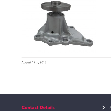
August 17th, 2017
Contact Details