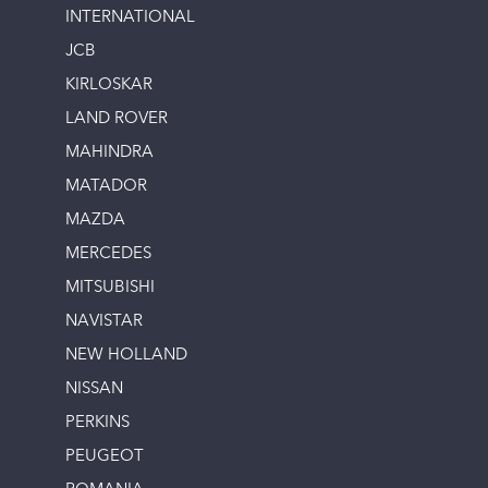
INTERNATIONAL
JCB
KIRLOSKAR
LAND ROVER
MAHINDRA
MATADOR
MAZDA
MERCEDES
MITSUBISHI
NAVISTAR
NEW HOLLAND
NISSAN
PERKINS
PEUGEOT