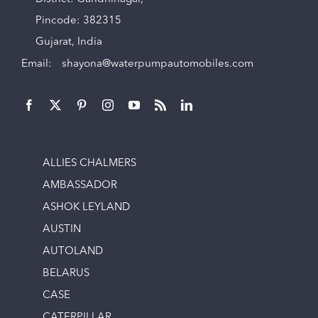
Pincode: 382315
Gujarat, India
Email:
shayona@waterpumpautomobiles.com
ALLIES CHALMERS
AMBASSADOR
ASHOK LEYLAND
AUSTIN
AUTOLAND
BELARUS
CASE
CATERPILLAR