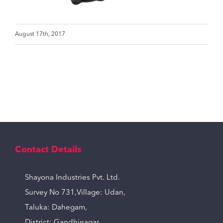
August 17th, 2017
Contact Details
Shayona Industries Pvt. Ltd.
Survey No 731,Village: Udan,
Taluka: Dahegam,
District: Gandhinagar,