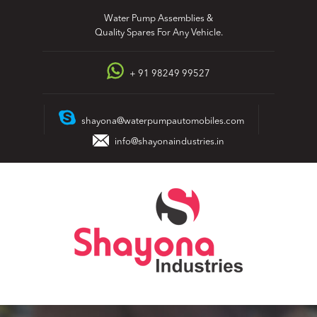
Skip
Water Pump Assemblies &
to
Quality Spares For Any Vehicle.
content
+ 91 98249 99527
shayona@waterpumpautomobiles.com
info@shayonaindustries.in