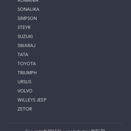
ROMANIA
SONALIKA
SIMPSON
STEYR
SUZUKI
SWARAJ
TATA
TOYOTA
TRIUMPH
URSUS
VOLVO
WILLEYS JEEP
ZETOR