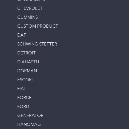
CHEVROLET
CUMMINS
CUSTOM PRODUCT
DAF
SCHWING STETTER
DETROIT
DIAHASTU
DORMAN
ESCORT
FIAT
FORCE
FORD
GENERATOR
HANOMAG