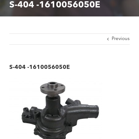
S-404 -1610056050E
Previous
S-404 -1610056050E