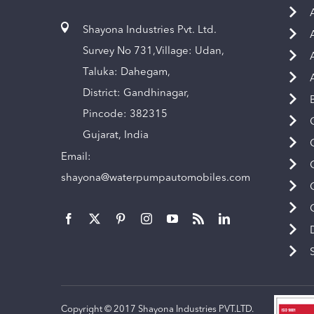
Shayona Industries Pvt. Ltd.
Survey No 731,Village: Udan,
Taluka: Dahegam,
District: Gandhinagar,
Pincode: 382315
Gujarat, India
Email:
shayona@waterpumpautomobiles.com
Copyright © 2017 Shayona Industries PVT.LTD.