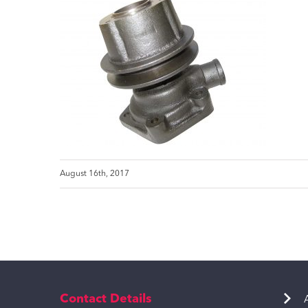
August 16th, 2017
Contact Details