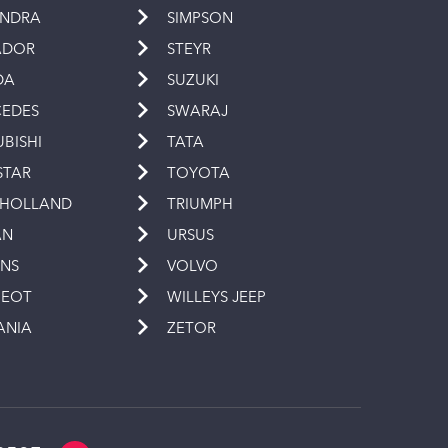
INDRA
SIMPSON
ADOR
STEYR
DA
SUZUKI
EDES
SWARAJ
UBISHI
TATA
STAR
TOYOTA
 HOLLAND
TRIUMPH
AN
URSUS
INS
VOLVO
GEOT
WILLEYS JEEP
ANIA
ZETOR