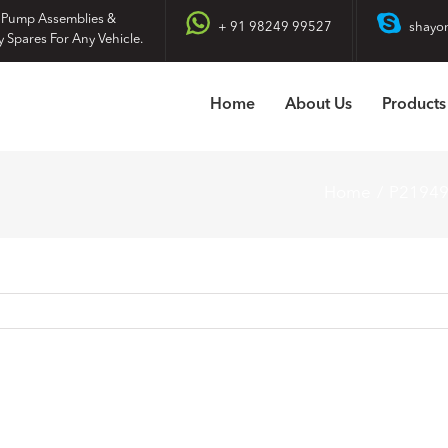
 Pump Assemblies &
+ 91 98249 99527
shayo
y Spares For Any Vehicle.
Home
About Us
Products
Home
P2194