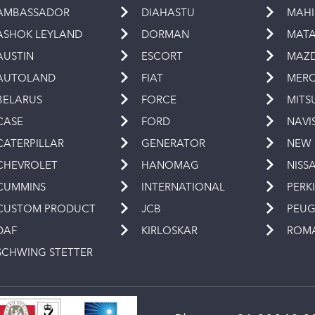
AMBASSADOR
DIAHASTU
MAH
ASHOK LEYLAND
DORMAN
MAT
AUSTIN
ESCORT
MAZ
AUTOLAND
FIAT
MERC
BELARUS
FORCE
MITS
CASE
FORD
NAVI
CATERPILLAR
GENERATOR
NEW
CHEVROLET
HANOMAG
NISS
CUMMINS
INTERNATIONAL
PERK
CUSTOM PRODUCT
JCB
PEU
DAF
KIRLOSKAR
ROM
SCHWING STETTER