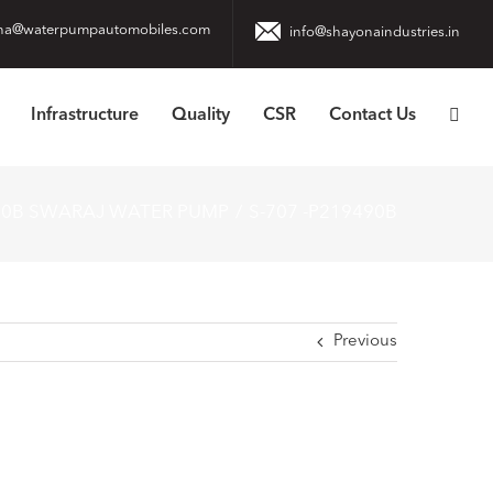
na@waterpumpautomobiles.com
info@shayonaindustries.in
Infrastructure
Quality
CSR
Contact Us
90B SWARAJ WATER PUMP
S-707 -P219490B
Previous