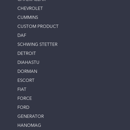
CHEVROLET
CUMMINS
CUSTOM PRODUCT
DAF
SCHWING STETTER
DETROIT
DIAHASTU
DORMAN
ESCORT
FIAT
FORCE
FORD
GENERATOR
HANOMAG