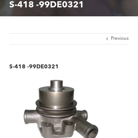
S-418 -99DE0321
Previous
S-418 -99DE0321