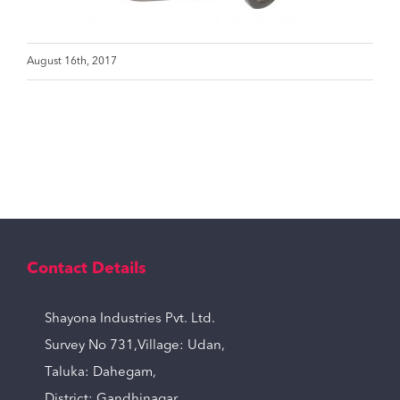
August 16th, 2017
Contact Details
Shayona Industries Pvt. Ltd.
Survey No 731,Village: Udan,
Taluka: Dahegam,
District: Gandhinagar,