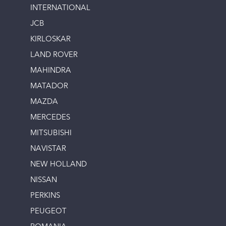
INTERNATIONAL
JCB
KIRLOSKAR
LAND ROVER
MAHINDRA
MATADOR
MAZDA
MERCEDES
MITSUBISHI
NAVISTAR
NEW HOLLAND
NISSAN
PERKINS
PEUGEOT