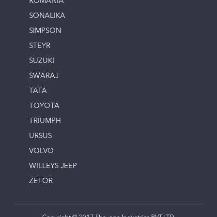
ROMANIA
SONALIKA
SIMPSON
STEYR
SUZUKI
SWARAJ
TATA
TOYOTA
TRIUMPH
URSUS
VOLVO
WILLEYS JEEP
ZETOR