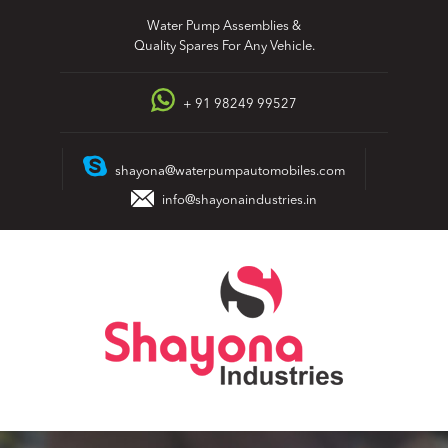
Skip
Water Pump Assemblies &
to
Quality Spares For Any Vehicle.
content
+ 91 98249 99527
shayona@waterpumpautomobiles.com
info@shayonaindustries.in