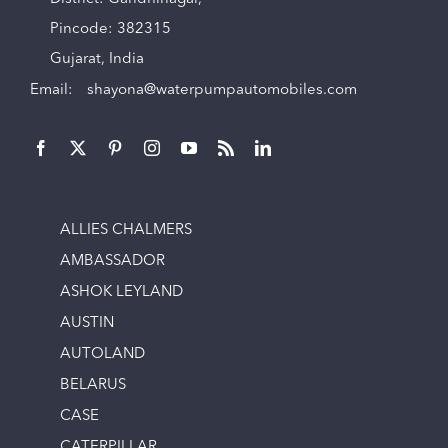
Pincode: 382315
Gujarat, India
Email:
shayona@waterpumpautomobiles.com
ALLIES CHALMERS
AMBASSADOR
ASHOK LEYLAND
AUSTIN
AUTOLAND
BELARUS
CASE
CATERPILLAR