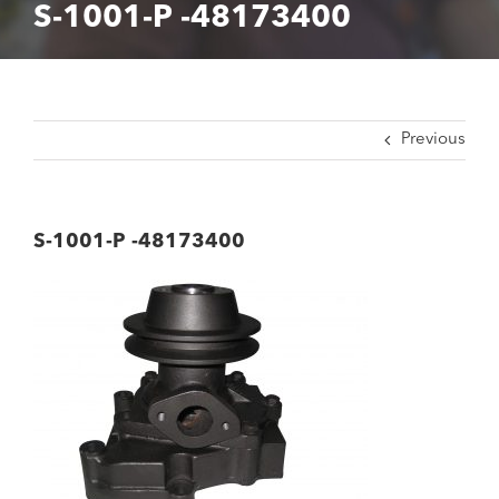
S-1001-P -48173400
Previous
S-1001-P -48173400