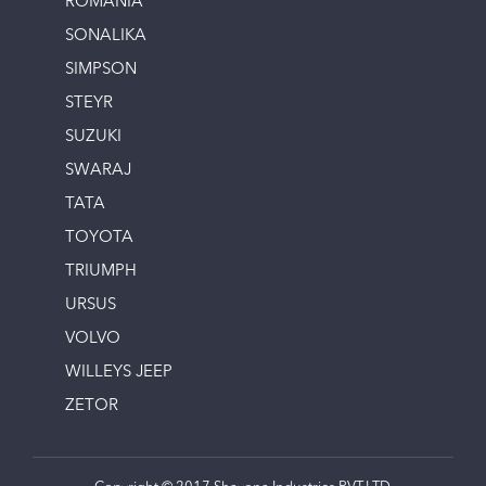
ROMANIA
SONALIKA
SIMPSON
STEYR
SUZUKI
SWARAJ
TATA
TOYOTA
TRIUMPH
URSUS
VOLVO
WILLEYS JEEP
ZETOR