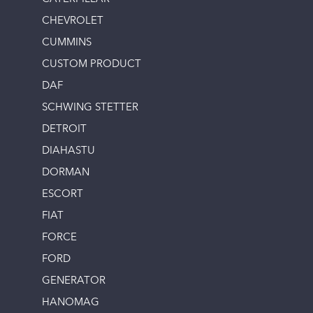
CHEVROLET
CUMMINS
CUSTOM PRODUCT
DAF
SCHWING STETTER
DETROIT
DIAHASTU
DORMAN
ESCORT
FIAT
FORCE
FORD
GENERATOR
HANOMAG