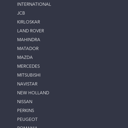
INTERNATIONAL
JCB
KIRLOSKAR
LAND ROVER
MAHINDRA
MATADOR
MAZDA
MERCEDES
MITSUBISHI
NAVISTAR
NEW HOLLAND
NISSAN
PERKINS
PEUGEOT