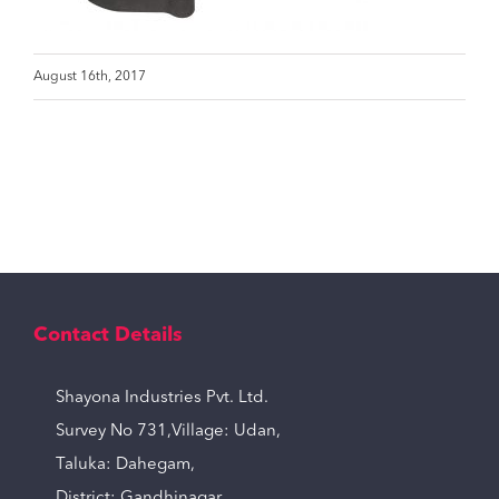
August 16th, 2017
Contact Details
Shayona Industries Pvt. Ltd.
Survey No 731,Village: Udan,
Taluka: Dahegam,
District: Gandhinagar,