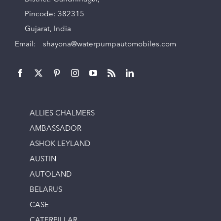
Pincode: 382315
Gujarat, India
Email:
shayona@waterpumpautomobiles.com
ALLIES CHALMERS
AMBASSADOR
ASHOK LEYLAND
AUSTIN
AUTOLAND
BELARUS
CASE
CATERPILLAR