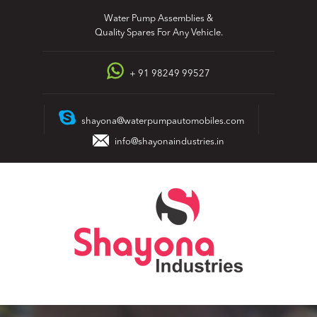
Skip
Water Pump Assemblies &
to
Quality Spares For Any Vehicle.
content
+ 91 98249 99527
shayona@waterpumpautomobiles.com
info@shayonaindustries.in