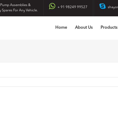
 Pump Assemblies &
+ 91 98249 99527
shayo
y Spares For Any Vehicle.
Home
About Us
Products