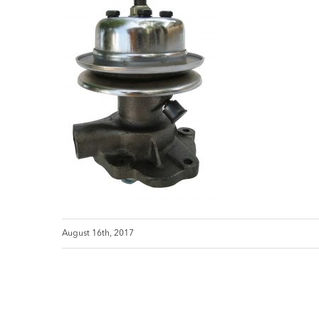
August 16th, 2017