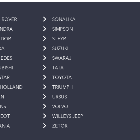
 ROVER
SONALIKA
INDRA
SIMPSON
ADOR
STEYR
DA
SUZUKI
EDES
SWARAJ
UBISHI
TATA
STAR
TOYOTA
 HOLLAND
TRIUMPH
AN
URSUS
INS
VOLVO
GEOT
WILLEYS JEEP
ANIA
ZETOR