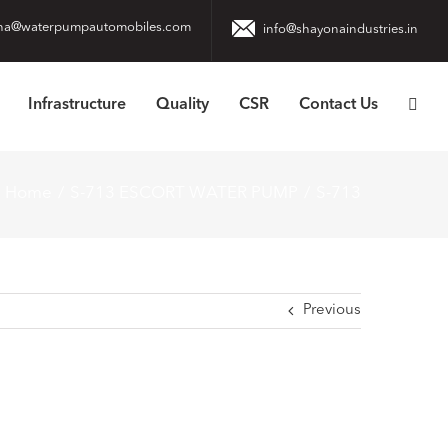
na@waterpumpautomobiles.com
info@shayonaindustries.in
Infrastructure
Quality
CSR
Contact Us
Home
S-713 ESCORT WATER PUMP
S-713
Previous