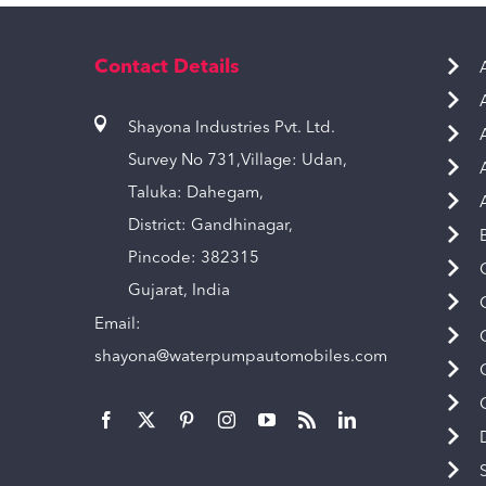
Contact Details
Shayona Industries Pvt. Ltd.
Survey No 731,Village: Udan,
Taluka: Dahegam,
District: Gandhinagar,
Pincode: 382315
Gujarat, India
Email:
shayona@waterpumpautomobiles.com