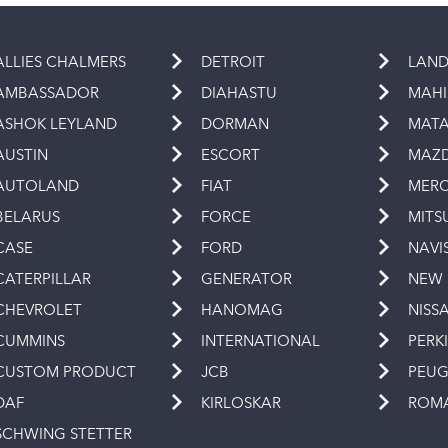
ALLIES CHALMERS
DETROIT
LAND
AMBASSADOR
DIAHASTU
MAH
ASHOK LEYLAND
DORMAN
MAT
AUSTIN
ESCORT
MAZ
AUTOLAND
FIAT
MERC
BELARUS
FORCE
MITS
CASE
FORD
NAVI
CATERPILLAR
GENERATOR
NEW
CHEVROLET
HANOMAG
NISS
CUMMINS
INTERNATIONAL
PERK
CUSTOM PRODUCT
JCB
PEU
DAF
KIRLOSKAR
ROM
SCHWING STETTER