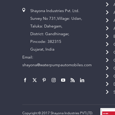
Shayona Industries Pvt. Ltd.
Survey No 731,Village: Udan,
Taluka: Dahegam,
District: Gandhinagar,
Pincode: 382315
Gujarat, India
Email:
shayona@waterpumpautomobiles.com
Copyright © 2017 Shayona Industries PVT.LTD.