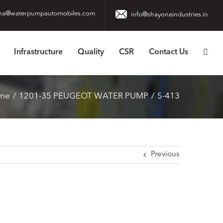
na@waterpumpautomobiles.com
info@shayonaindustries.in
Infrastructure
Quality
CSR
Contact Us
me
1201-35 PEUGEOT WATER PUMP
S-413
Previous