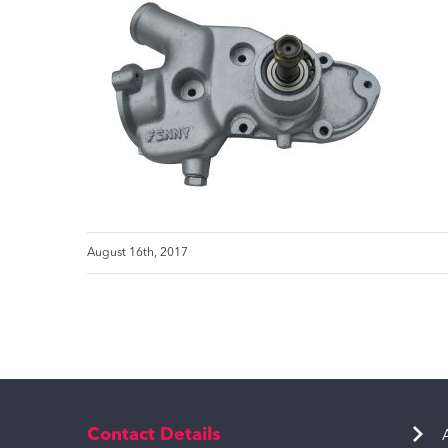
August 16th, 2017
Contact Details