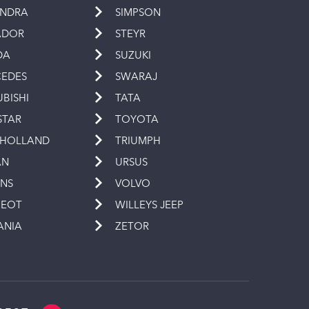
INDRA
SIMPSON
ADOR
STEYR
DA
SUZUKI
EDES
SWARAJ
UBISHI
TATA
STAR
TOYOTA
 HOLLAND
TRIUMPH
AN
URSUS
INS
VOLVO
GEOT
WILLEYS JEEP
ANIA
ZETOR