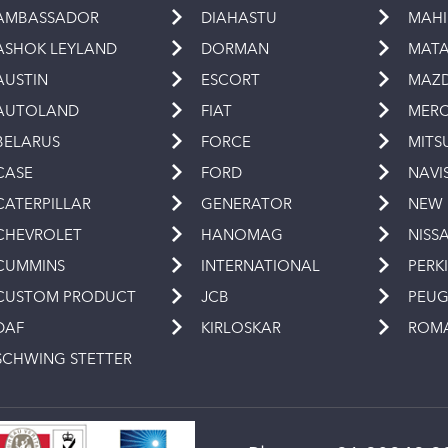
AMBASSADOR
DIAHASTU
MAH
ASHOK LEYLAND
DORMAN
MAT
AUSTIN
ESCORT
MAZ
AUTOLAND
FIAT
MERC
BELARUS
FORCE
MITS
CASE
FORD
NAVI
CATERPILLAR
GENERATOR
NEW
CHEVROLET
HANOMAG
NISS
CUMMINS
INTERNATIONAL
PERK
CUSTOM PRODUCT
JCB
PEU
DAF
KIRLOSKAR
ROM
SCHWING STETTER