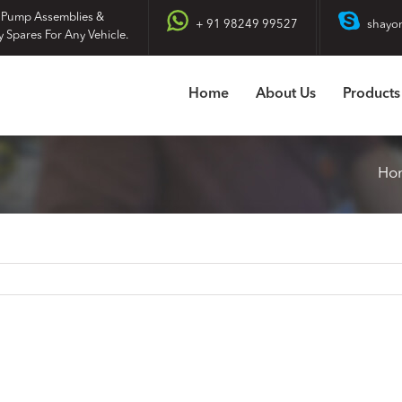
 Pump Assemblies &
+ 91 98249 99527
shayo
y Spares For Any Vehicle.
Home
About Us
Products
Ho