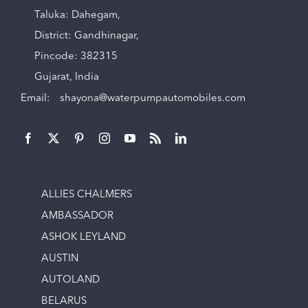
Taluka: Dahegam,
District: Gandhinagar,
Pincode: 382315
Gujarat, India
Email:
shayona@waterpumpautomobiles.com
ALLIES CHALMERS
AMBASSADOR
ASHOK LEYLAND
AUSTIN
AUTOLAND
BELARUS