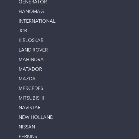
GENERATOR
HANOMAG
INTERNATIONAL
JCB
KIRLOSKAR
LAND ROVER
MAHINDRA
MATADOR
MAZDA
MERCEDES
MITSUBISHI
NAVISTAR
NEW HOLLAND
NISSAN
PERKINS