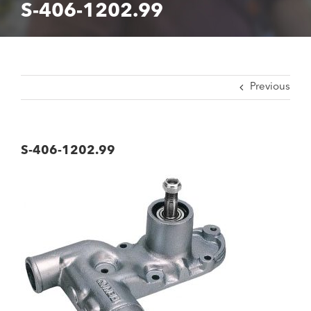
S-406-1202.99
Previous
S-406-1202.99