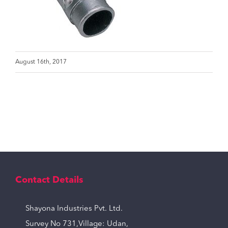
August 16th, 2017
Contact Details
Shayona Industries Pvt. Ltd.
Survey No 731,Village: Udan,