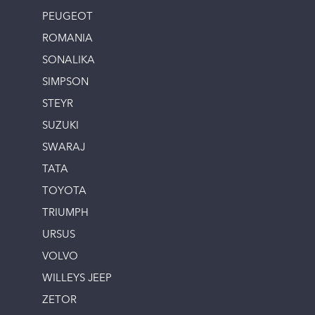
PEUGEOT
ROMANIA
SONALIKA
SIMPSON
STEYR
SUZUKI
SWARAJ
TATA
TOYOTA
TRIUMPH
URSUS
VOLVO
WILLEYS JEEP
ZETOR