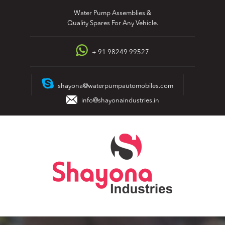
Skip
Water Pump Assemblies &
to
Quality Spares For Any Vehicle.
content
+ 91 98249 99527
shayona@waterpumpautomobiles.com
info@shayonaindustries.in