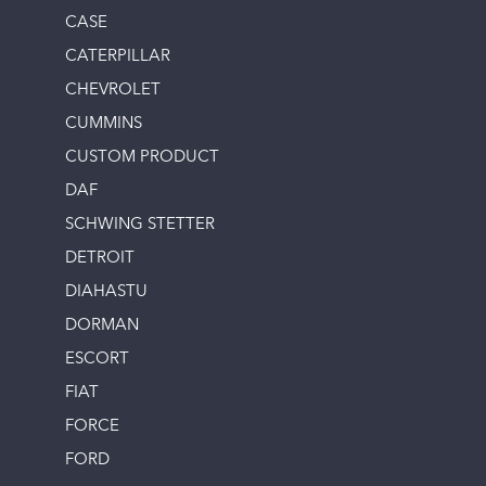
CASE
CATERPILLAR
CHEVROLET
CUMMINS
CUSTOM PRODUCT
DAF
SCHWING STETTER
DETROIT
DIAHASTU
DORMAN
ESCORT
FIAT
FORCE
FORD