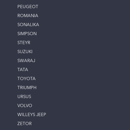
PEUGEOT
ROMANIA
SONALIKA
SIMPSON
STEYR
SUZUKI
SWARAJ
TATA
TOYOTA
TRIUMPH
URSUS
VOLVO
WILLEYS JEEP
ZETOR