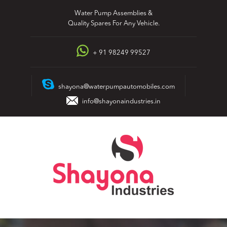
Skip
Water Pump Assemblies &
to
Quality Spares For Any Vehicle.
content
+ 91 98249 99527
shayona@waterpumpautomobiles.com
info@shayonaindustries.in