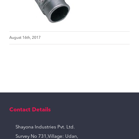
August 16th, 2017
Contact Details
Shayona Industries Pvt. Ltd.
Survey No 731,Village: Udan,