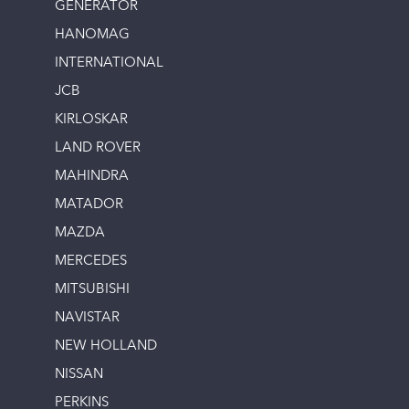
GENERATOR
HANOMAG
INTERNATIONAL
JCB
KIRLOSKAR
LAND ROVER
MAHINDRA
MATADOR
MAZDA
MERCEDES
MITSUBISHI
NAVISTAR
NEW HOLLAND
NISSAN
PERKINS