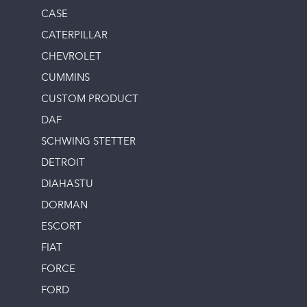
CASE
CATERPILLAR
CHEVROLET
CUMMINS
CUSTOM PRODUCT
DAF
SCHWING STETTER
DETROIT
DIAHASTU
DORMAN
ESCORT
FIAT
FORCE
FORD