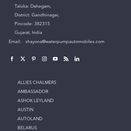
Taluka: Dahegam,
District: Gandhinagar,
Pincode: 382315
Gujarat, India
Email:
shayona@waterpumpautomobiles.com
ALLIES CHALMERS
AMBASSADOR
ASHOK LEYLAND
AUSTIN
AUTOLAND
BELARUS