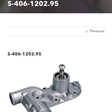
S-406-1202.95
Previous
S-406-1202.95