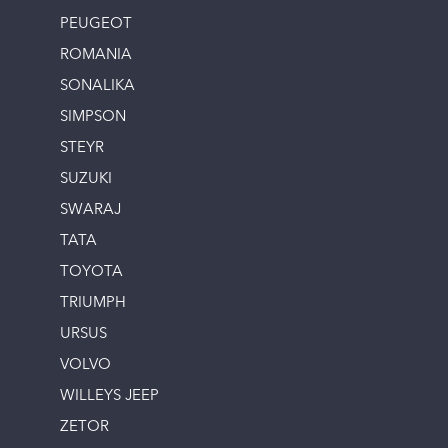
PEUGEOT
ROMANIA
SONALIKA
SIMPSON
STEYR
SUZUKI
SWARAJ
TATA
TOYOTA
TRIUMPH
URSUS
VOLVO
WILLEYS JEEP
ZETOR