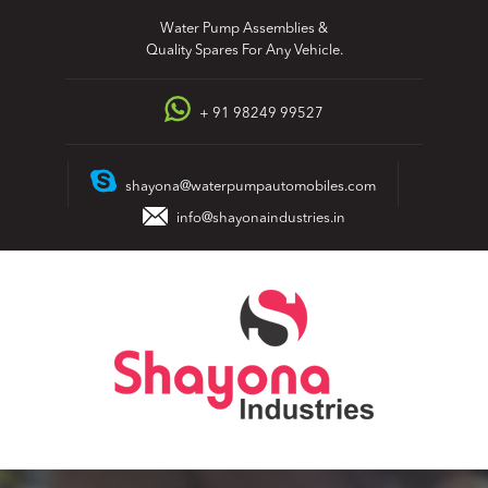
Skip
Water Pump Assemblies &
to
Quality Spares For Any Vehicle.
content
+ 91 98249 99527
shayona@waterpumpautomobiles.com
info@shayonaindustries.in