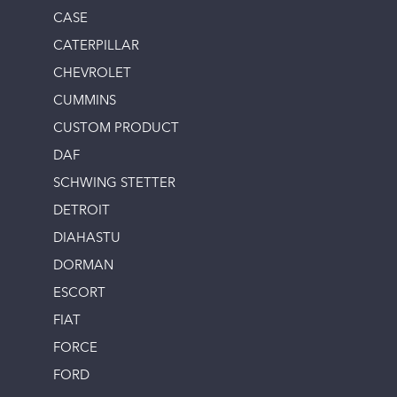
CASE
CATERPILLAR
CHEVROLET
CUMMINS
CUSTOM PRODUCT
DAF
SCHWING STETTER
DETROIT
DIAHASTU
DORMAN
ESCORT
FIAT
FORCE
FORD