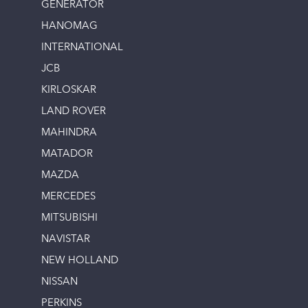
GENERATOR
HANOMAG
INTERNATIONAL
JCB
KIRLOSKAR
LAND ROVER
MAHINDRA
MATADOR
MAZDA
MERCEDES
MITSUBISHI
NAVISTAR
NEW HOLLAND
NISSAN
PERKINS