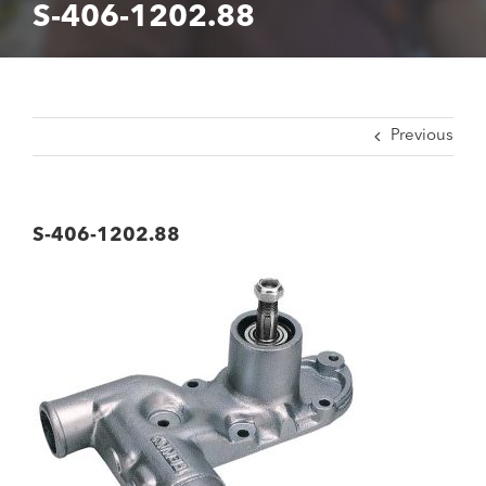
S-406-1202.88
Previous
S-406-1202.88