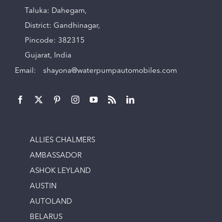
Taluka: Dahegam,
District: Gandhinagar,
Pincode: 382315
Gujarat, India
Email:
shayona@waterpumpautomobiles.com
ALLIES CHALMERS
AMBASSADOR
ASHOK LEYLAND
AUSTIN
AUTOLAND
BELARUS