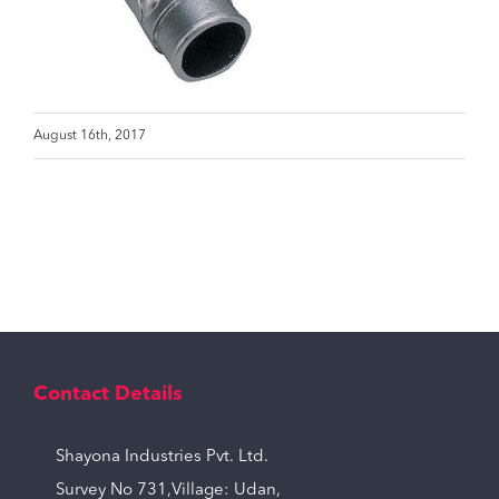
August 16th, 2017
Contact Details
Shayona Industries Pvt. Ltd.
Survey No 731,Village: Udan,