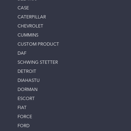
CASE
CATERPILLAR
CHEVROLET
CUMMINS
CUSTOM PRODUCT
DAF
SCHWING STETTER
DETROIT
DIAHASTU
DORMAN
ESCORT
FIAT
FORCE
FORD