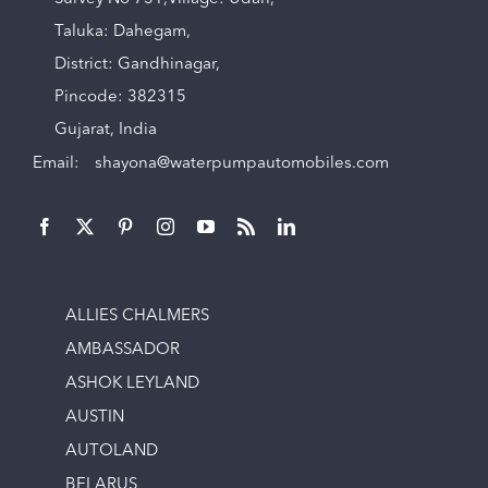
Taluka: Dahegam,
District: Gandhinagar,
Pincode: 382315
Gujarat, India
Email:
shayona@waterpumpautomobiles.com
ALLIES CHALMERS
AMBASSADOR
ASHOK LEYLAND
AUSTIN
AUTOLAND
BELARUS