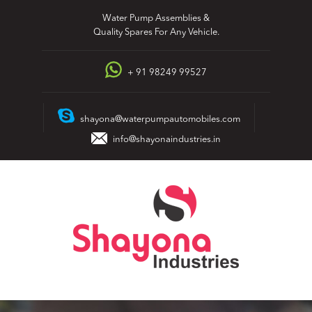
Skip
Water Pump Assemblies &
to
Quality Spares For Any Vehicle.
content
+ 91 98249 99527
shayona@waterpumpautomobiles.com
info@shayonaindustries.in