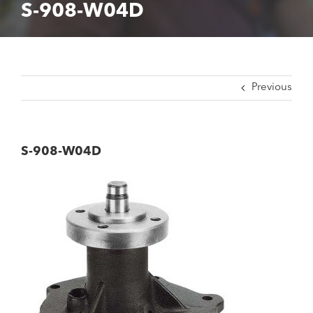
S-908-W04D
Previous
S-908-W04D