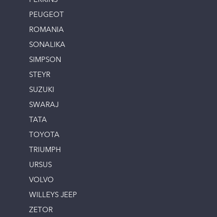
PERKINS
PEUGEOT
ROMANIA
SONALIKA
SIMPSON
STEYR
SUZUKI
SWARAJ
TATA
TOYOTA
TRIUMPH
URSUS
VOLVO
WILLEYS JEEP
ZETOR