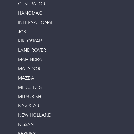
GENERATOR
HANOMAG
INTERNATIONAL
JCB
KIRLOSKAR
LAND ROVER
MAHINDRA
MATADOR
MAZDA
MERCEDES
MITSUBISHI
NAVISTAR
NEW HOLLAND
NISSAN