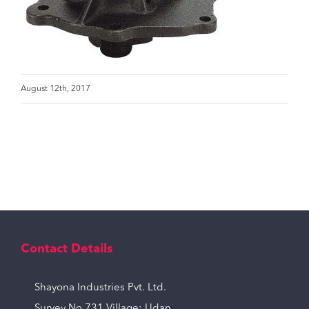
August 12th, 2017
Contact Details
Shayona Industries Pvt. Ltd.
Survey No 731,Village: Udan,