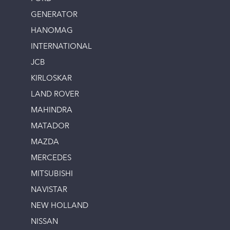
GENERATOR
HANOMAG
INTERNATIONAL
JCB
KIRLOSKAR
LAND ROVER
MAHINDRA
MATADOR
MAZDA
MERCEDES
MITSUBISHI
NAVISTAR
NEW HOLLAND
NISSAN