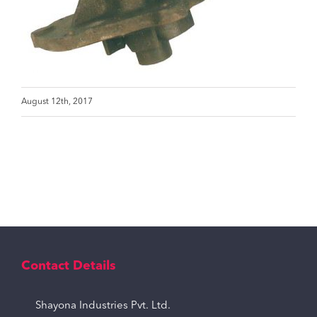
August 12th, 2017
Contact Details
Shayona Industries Pvt. Ltd.