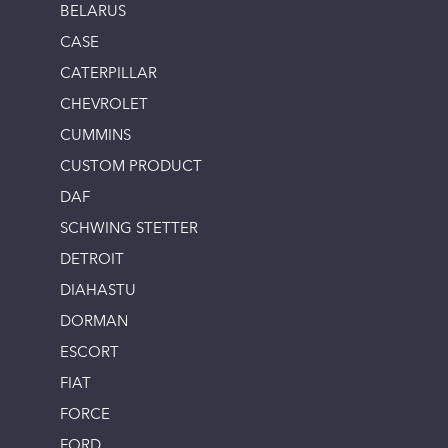
BELARUS
CASE
CATERPILLAR
CHEVROLET
CUMMINS
CUSTOM PRODUCT
DAF
SCHWING STETTER
DETROIT
DIAHASTU
DORMAN
ESCORT
FIAT
FORCE
FORD