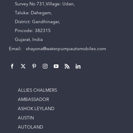
Survey No 731,Village: Udan,
Taluka: Dahegam,
District: Gandhinagar,
Pincode: 382315
Gujarat, India
Email:
shayona@waterpumpautomobiles.com
ALLIES CHALMERS
AMBASSADOR
ASHOK LEYLAND
AUSTIN
AUTOLAND