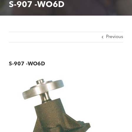
S-907 -WO6D
Previous
S-907 -WO6D