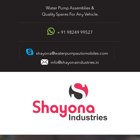
Skip
Water Pump Assemblies &
to
Quality Spares For Any Vehicle.
content
+ 91 98249 99527
shayona@waterpumpautomobiles.com
info@shayonaindustries.in