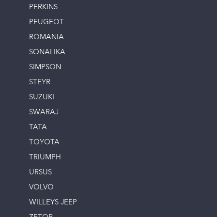
PERKINS
PEUGEOT
ROMANIA
SONALIKA
SIMPSON
STEYR
SUZUKI
SWARAJ
TATA
TOYOTA
TRIUMPH
URSUS
VOLVO
WILLEYS JEEP