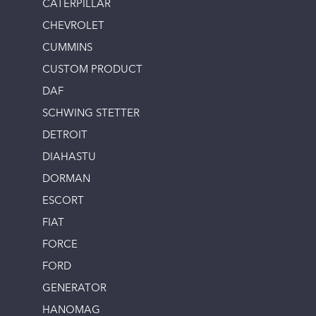
CATERPILLAR
CHEVROLET
CUMMINS
CUSTOM PRODUCT
DAF
SCHWING STETTER
DETROIT
DIAHASTU
DORMAN
ESCORT
FIAT
FORCE
FORD
GENERATOR
HANOMAG