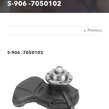
S-906 -7050102
Previous
S-906 -7050102