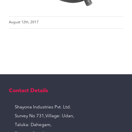
August 12th, 2017
Contact Details
Shayona Industries Pvt. Ltd.
Survey No 731,Village: Udan,
Taluka: Dahegam,