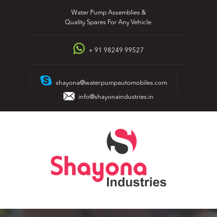
Skip
Water Pump Assemblies &
to
Quality Spares For Any Vehicle.
content
+ 91 98249 99527
shayona@waterpumpautomobiles.com
info@shayonaindustries.in