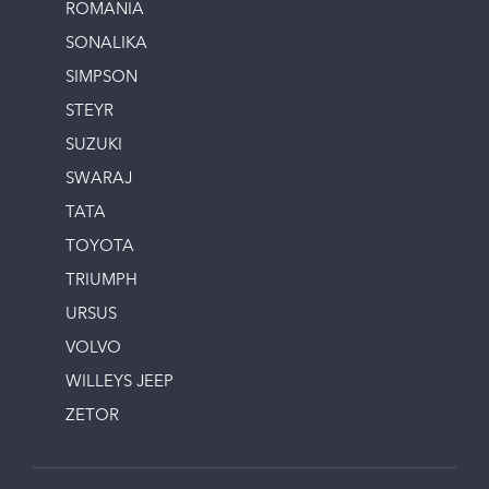
ROMANIA
SONALIKA
SIMPSON
STEYR
SUZUKI
SWARAJ
TATA
TOYOTA
TRIUMPH
URSUS
VOLVO
WILLEYS JEEP
ZETOR