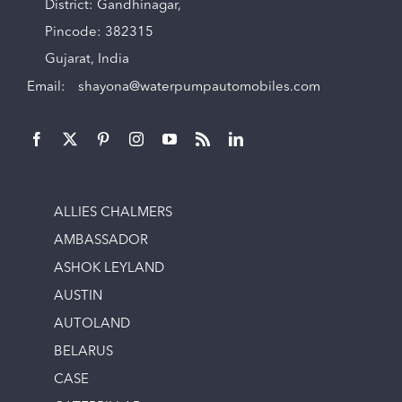
District: Gandhinagar,
Pincode: 382315
Gujarat, India
Email:
shayona@waterpumpautomobiles.com
ALLIES CHALMERS
AMBASSADOR
ASHOK LEYLAND
AUSTIN
AUTOLAND
BELARUS
CASE