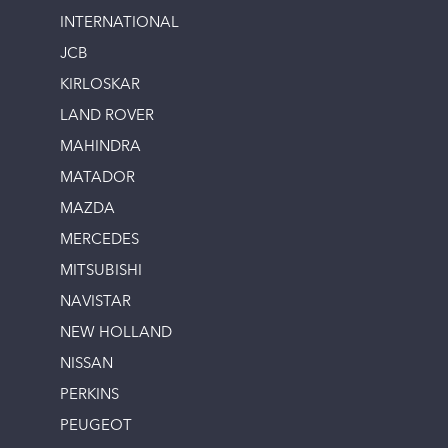
INTERNATIONAL
JCB
KIRLOSKAR
LAND ROVER
MAHINDRA
MATADOR
MAZDA
MERCEDES
MITSUBISHI
NAVISTAR
NEW HOLLAND
NISSAN
PERKINS
PEUGEOT