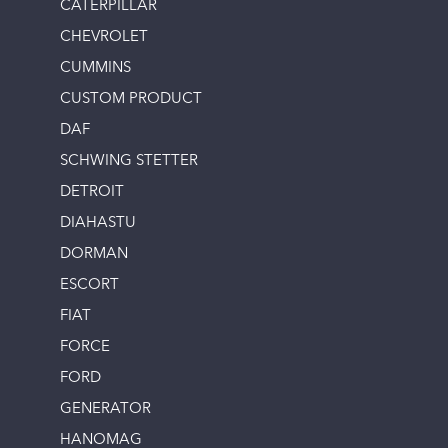
CATERPILLAR
CHEVROLET
CUMMINS
CUSTOM PRODUCT
DAF
SCHWING STETTER
DETROIT
DIAHASTU
DORMAN
ESCORT
FIAT
FORCE
FORD
GENERATOR
HANOMAG