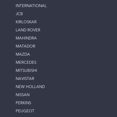
INTERNATIONAL
JCB
KIRLOSKAR
LAND ROVER
MAHINDRA
MATADOR
MAZDA
MERCEDES
MITSUBISHI
NAVISTAR
NEW HOLLAND
NISSAN
PERKINS
PEUGEOT