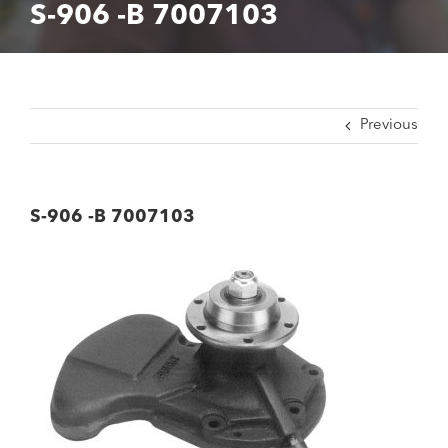
S-906 -B 7007103
Previous
S-906 -B 7007103