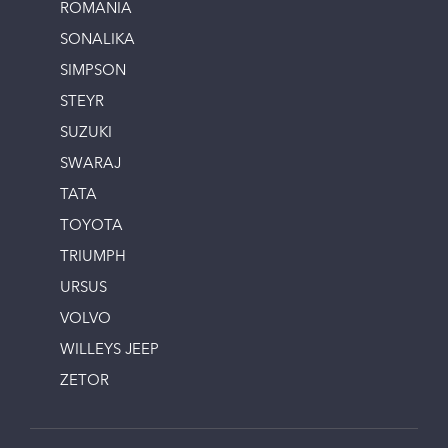
ROMANIA
SONALIKA
SIMPSON
STEYR
SUZUKI
SWARAJ
TATA
TOYOTA
TRIUMPH
URSUS
VOLVO
WILLEYS JEEP
ZETOR