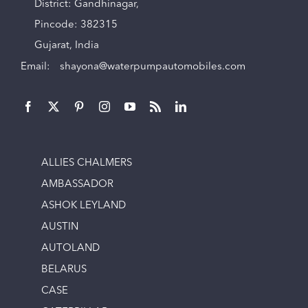
District: Gandhinagar,
Pincode: 382315
Gujarat, India
Email:
shayona@waterpumpautomobiles.com
ALLIES CHALMERS
AMBASSADOR
ASHOK LEYLAND
AUSTIN
AUTOLAND
BELARUS
CASE