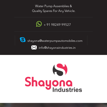
Skip
Water Pump Assemblies &
to
Quality Spares For Any Vehicle.
content
+ 91 98249 99527
shayona@waterpumpautomobiles.com
info@shayonaindustries.in