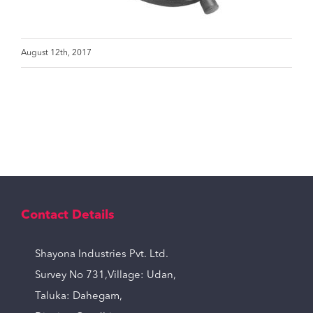
August 12th, 2017
Contact Details
Shayona Industries Pvt. Ltd.
Survey No 731,Village: Udan,
Taluka: Dahegam,