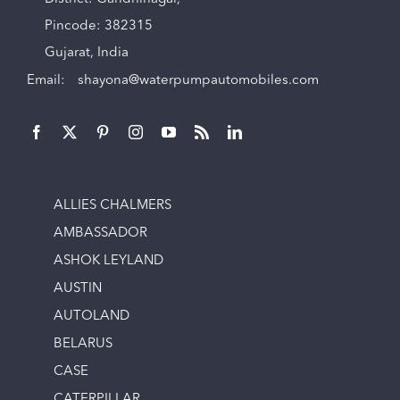
Pincode: 382315
Gujarat, India
Email:
shayona@waterpumpautomobiles.com
ALLIES CHALMERS
AMBASSADOR
ASHOK LEYLAND
AUSTIN
AUTOLAND
BELARUS
CASE
CATERPILLAR