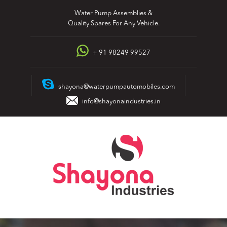
Skip
Water Pump Assemblies &
to
Quality Spares For Any Vehicle.
content
+ 91 98249 99527
shayona@waterpumpautomobiles.com
info@shayonaindustries.in