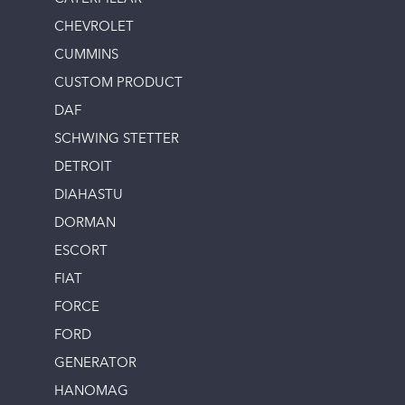
CHEVROLET
CUMMINS
CUSTOM PRODUCT
DAF
SCHWING STETTER
DETROIT
DIAHASTU
DORMAN
ESCORT
FIAT
FORCE
FORD
GENERATOR
HANOMAG