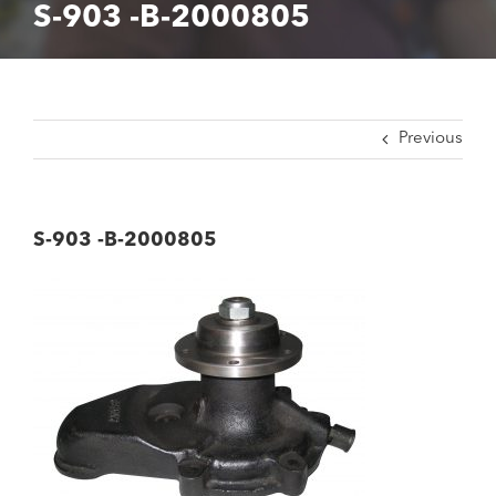
S-903 -B-2000805
Previous
S-903 -B-2000805