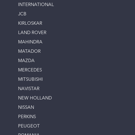
INTERNATIONAL
JCB
KIRLOSKAR
LAND ROVER
MAHINDRA
MATADOR
MAZDA
MERCEDES
MITSUBISHI
NAVISTAR
NEW HOLLAND
NISSAN
PERKINS
PEUGEOT