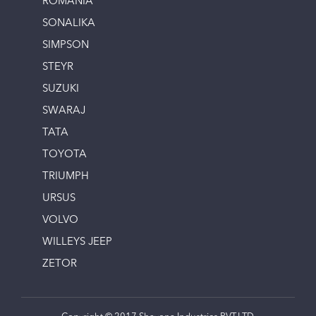
ROMANIA
SONALIKA
SIMPSON
STEYR
SUZUKI
SWARAJ
TATA
TOYOTA
TRIUMPH
URSUS
VOLVO
WILLEYS JEEP
ZETOR