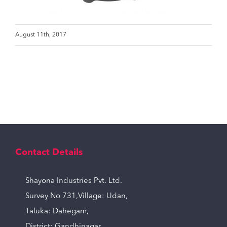
August 11th, 2017
Contact Details
Shayona Industries Pvt. Ltd.
Survey No 731,Village: Udan,
Taluka: Dahegam,
District: Gandhinagar,